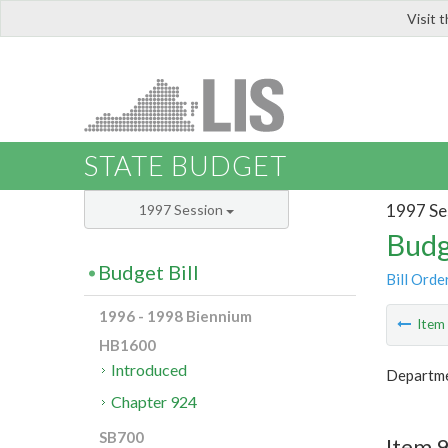
Visit 
LIS
STATE BUDGET
1997 Se
1997 Session
Budg
Budget Bill
Bill Orde
1996 - 1998 Biennium
Ite
HB1600
Introduced
Departme
Chapter 924
SB700
Item 