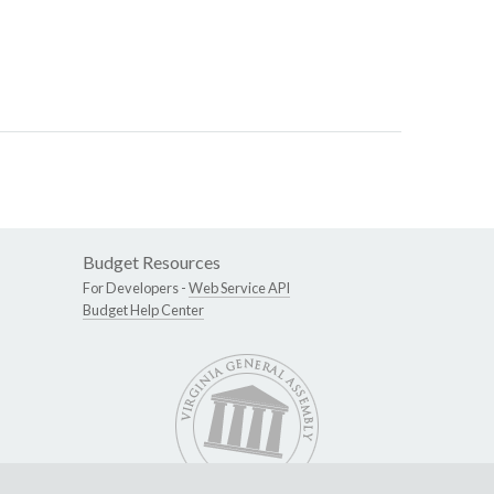
Budget Resources
For Developers -
Web Service API
Budget Help Center