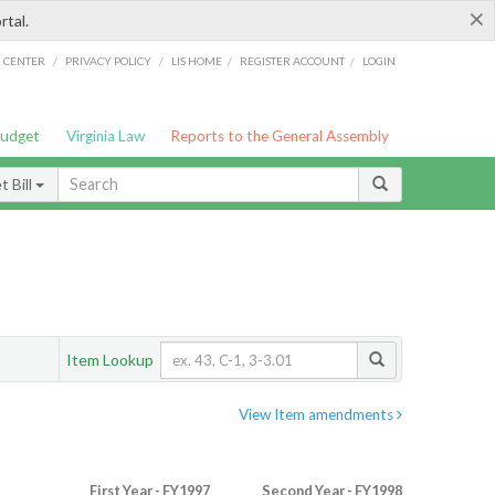
×
rtal.
/
/
/
/
G CENTER
PRIVACY POLICY
LIS HOME
REGISTER ACCOUNT
LOGIN
Budget
Virginia Law
Reports to the General Assembly
 Bill
Item Lookup
View Item amendments
First Year - FY1997
Second Year - FY1998