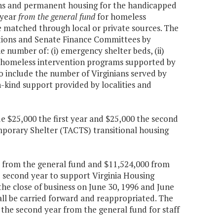
ons and permanent housing for the handicapped
 year
from the general fund
for homeless
e matched through local or private sources. The
tions and Senate Finance Committees by
 number of: (i) emergency shelter beds, (ii)
iv) homeless intervention programs supported by
so include the number of Virginians served by
n-kind support provided by localities and
de $25,000 the first year and $25,000 the second
porary Shelter (TACTS) transitional housing
0 from the general fund and $11,524,000 from
e second year to support Virginia Housing
e close of business on June 30, 1996 and June
hall be carried forward and reappropriated. The
the second year from the general fund for staff