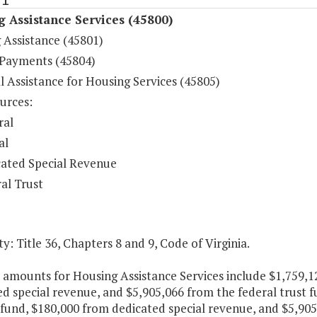
 Assistance Services (45800)
 Assistance (45801)
 Payments (45804)
l Assistance for Housing Services (45805)
urces:
ral
al
ated Special Revenue
al Trust
y: Title 36, Chapters 8 and 9, Code of Virginia.
e amounts for Housing Assistance Services include $1,759,1
d special revenue, and $5,905,066 from the federal trust f
fund, $180,000 from dedicated special revenue, and $5,905