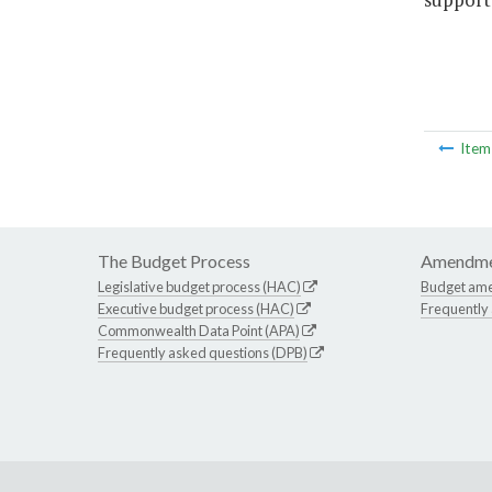
Ite
The Budget Process
Amendme
Legislative budget process (HAC)
Budget am
Executive budget process (HAC)
Frequently
Commonwealth Data Point (APA)
Frequently asked questions (DPB)