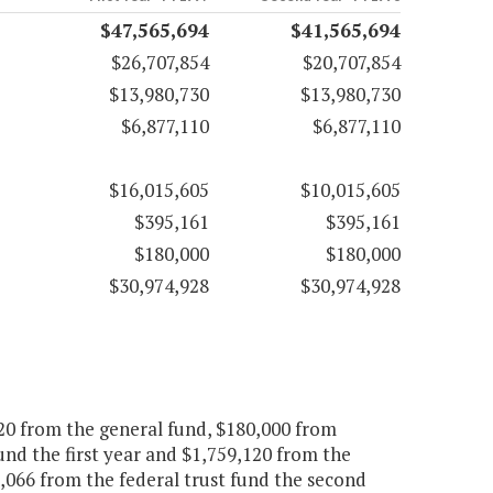
$47,565,694
$41,565,694
$26,707,854
$20,707,854
$13,980,730
$13,980,730
$6,877,110
$6,877,110
$16,015,605
$10,015,605
$395,161
$395,161
$180,000
$180,000
$30,974,928
$30,974,928
20 from the general fund, $180,000 from
und the first year and $1,759,120 from the
,066 from the federal trust fund the second