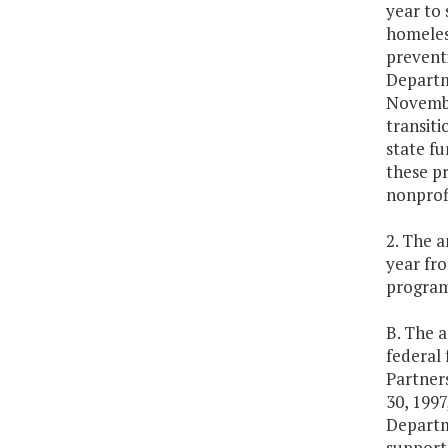
year to
homeles
prevent
Departm
November
transiti
state fu
these pr
nonprofi
2. The a
year fr
program
B. The 
federal 
Partner
30, 1997
Departme
support