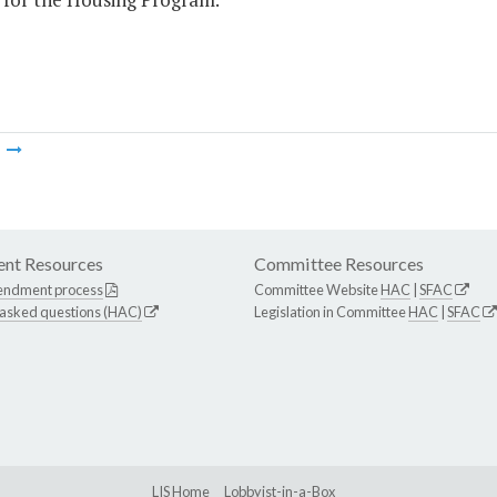
m
nt Resources
Committee Resources
endment process
Committee Website
HAC
|
SFAC
 asked questions (HAC)
Legislation in Committee
HAC
|
SFAC
LIS Home
Lobbyist-in-a-Box