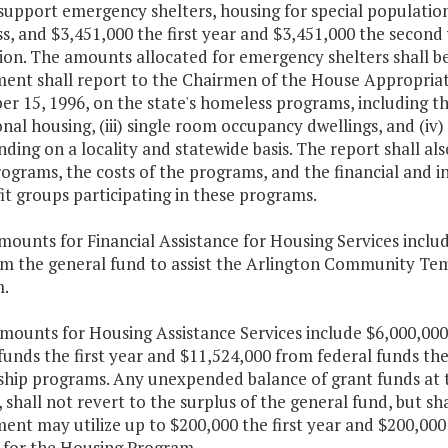
 support emergency shelters, housing for special populati
s, and $3,451,000 the first year and $3,451,000 the second
ion. The amounts allocated for emergency shelters shall b
ent shall report to the Chairmen of the House Appropria
 15, 1996, on the state's homeless programs, including the
onal housing, (iii) single room occupancy dwellings, and (
nding on a locality and statewide basis. The report shall al
ograms, the costs of the programs, and the financial and i
t groups participating in these programs.
mounts for Financial Assistance for Housing Services inclu
om the general fund to assist the Arlington Community Tem
.
amounts for Housing Assistance Services include $6,000,00
funds the first year and $11,524,000 from federal funds th
ship programs. Any unexpended balance of grant funds at th
, shall not revert to the surplus of the general fund, but s
nt may utilize up to $200,000 the first year and $200,000 
 for the Housing Program.