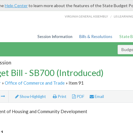
the
Help Center
to learn more about the features of the State Budget Po
/
VIRGINIA GENERAL ASSEMBLY
LIS LEARNIN
Session Information
Bills & Resolutions
State 
Budget
ssion
et Bill - SB700 (Introduced)
r
»
Office of Commerce and Trade
» Item 91
m
Show Highlight
Print
PDF
Email
nt of Housing and Community Development
91