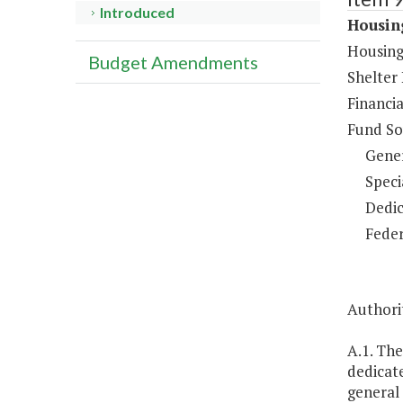
Introduced
Housing
Housing
Budget Amendments
Shelter
Financia
Fund So
Gene
Speci
Dedic
Feder
Authorit
A.1. Th
dedicate
general 