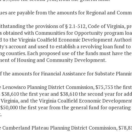
ues are payable from the amounts for Regional and Comm
thstanding the provisions of § 2.1-512, Code of Virginia, p
gs obtained with Communities for Opportunity program loa
 to the Virginia Coalfield Economic Development Authority
ty's account and used to establish a revolving loan fund 
ng counties. Each proposed use of the funds must have the 
ent of Housing and Community Development.
f the amounts for Financial Assistance for Substate Plannin
e Lenowisco Planning District Commission, $75,753 the firs
 $38,610 the first year and $38,610 the second year for add
Virginia, and the Virginia Coalfield Economic Development
$50,000 the first year from the general fund for operating
.
e Cumberland Plateau Planning District Commission, $78,81