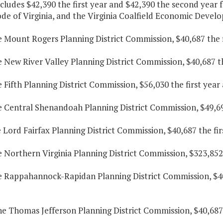
cludes $42,390 the first year and $42,390 the second year f
ode of Virginia, and the Virginia Coalfield Economic Devel
e Mount Rogers Planning District Commission, $40,687 the f
e New River Valley Planning District Commission, $40,687 t
e Fifth Planning District Commission, $56,030 the first yea
e Central Shenandoah Planning District Commission, $49,69
e Lord Fairfax Planning District Commission, $40,687 the fi
e Northern Virginia Planning District Commission, $323,852
he Rappahannock-Rapidan Planning District Commission, $40
he Thomas Jefferson Planning District Commission, $40,687 