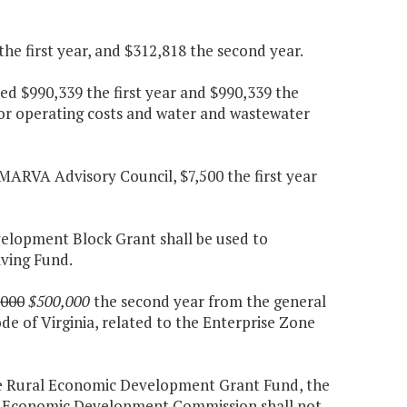
e first year, and $312,818 the second year.
d $990,339 the first year and $990,339 the
for operating costs and water and wastewater
MARVA Advisory Council, $7,500 the first year
elopment Block Grant shall be used to
ving Fund.
,000
$500,000
the second year from the general
ode of Virginia, related to the Enterprise Zone
he Rural Economic Development Grant Fund, the
de Economic Development Commission shall not