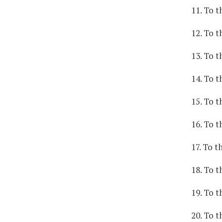
11. To t
12. To t
13. To t
14. To t
15. To t
16. To t
17. To t
18. To t
19. To t
20. To 