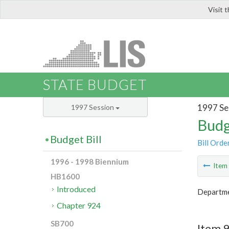
Visit 
LIS
STATE BUDGET
1997 Se
1997 Session
Budg
Budget Bill
Bill Orde
1996 - 1998 Biennium
Ite
HB1600
Introduced
Departme
Chapter 924
SB700
Item 