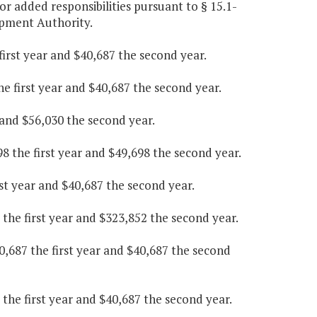
or added responsibilities pursuant to § 15.1-
opment Authority.
irst year and $40,687 the second year.
he first year and $40,687 the second year.
r and $56,030 the second year.
8 the first year and $49,698 the second year.
rst year and $40,687 the second year.
 the first year and $323,852 the second year.
,687 the first year and $40,687 the second
the first year and $40,687 the second year.