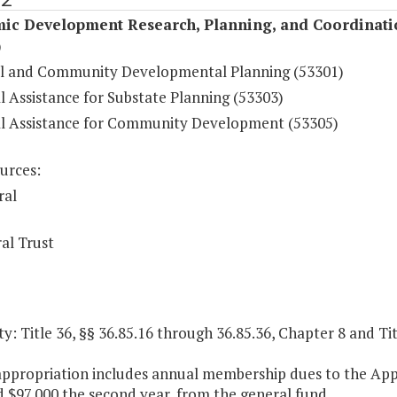
ic Development Research, Planning, and Coordinati
)
l and Community Developmental Planning (53301)
l Assistance for Substate Planning (53303)
al Assistance for Community Development (53305)
urces:
ral
al Trust
y: Title 36, §§ 36.85.16 through 36.85.36, Chapter 8 and Tit
 appropriation includes annual membership dues to the App
 $97,000 the second year, from the general fund.