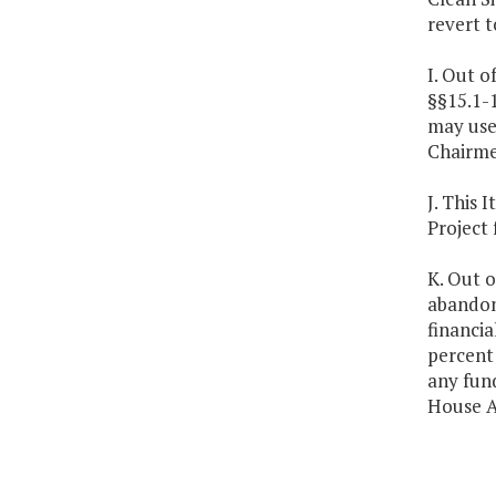
revert t
I. Out o
§§15.1-1
may use 
Chairme
J. This 
Project
K. Out o
abandone
financia
percent 
any fun
House A