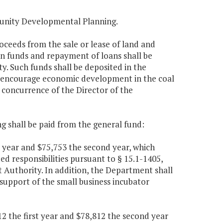
unity Developmental Planning.
roceeds from the sale or lease of land and
n funds and repayment of loans shall be
. Such funds shall be deposited in the
to encourage economic development in the coal
concurrence of the Director of the
g shall be paid from the general fund:
t year and $75,753 the second year, which
ed responsibilities pursuant to § 15.1-1405,
 Authority. In addition, the Department shall
 support of the small business incubator
2 the first year and $78,812 the second year