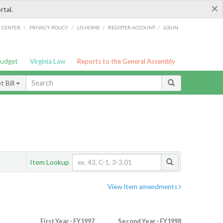
×
rtal.
/
/
/
/
G CENTER
PRIVACY POLICY
LIS HOME
REGISTER ACCOUNT
LOGIN
Budget
Virginia Law
Reports to the General Assembly
 Bill
Item Lookup
View Item amendments
First Year - FY1997
Second Year - FY1998