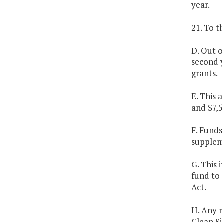
year.
21. To 
D. Out 
second y
grants.
E. This
and $7,
F. Fund
supplem
G. This 
fund to 
Act.
H. Any 
Clean S