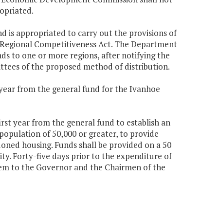
opriated.
nd is appropriated to carry out the provisions of
he Regional Competitiveness Act. The Department
ds to one or more regions, after notifying the
tees of the proposed method of distribution.
d year from the general fund for the Ivanhoe
irst year from the general fund to establish an
 population of 50,000 or greater, to provide
ndoned housing. Funds shall be provided on a 50
ty. Forty-five days prior to the expenditure of
hem to the Governor and the Chairmen of the