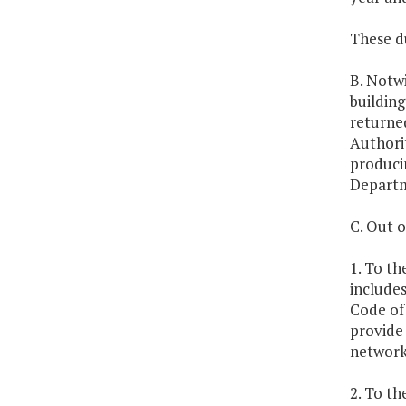
These d
B. Notwi
buildin
returned
Authori
produci
Departm
C. Out o
1. To th
includes
Code of 
provide 
network
2. To th