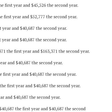
he first year and $45,526 the second year.
 first year and $52,777 the second year.
st year and $40,687 the second year.
t year and $40,687 the second year.
71 the first year and $163,371 the second year.
year and $40,687 the second year.
 first year and $40,687 the second year.
the first year and $40,687 the second year.
ear and $40,687 the second year.
0,687 the first year and $40,687 the second