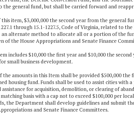
o the general fund, but shall be carried forward and reappr
f this item, $3,000,000 the second year from the general fu
227.1 through 15.1-1227.5, Code of Virginia, related to t
an alternate method to allocate all or a portion of the fun
n of the House Appropriations and Senate Finance Commit
Item includes $10,000 the first year and $10,000 the secon
 for small business development.
f the amounts in this Item shall be provided $500,000 the f
d housing fund. Funds shall be used to assist cities with a
l assistance for acquisition, demolition, or clearing of aba
matching basis with a cap not to exceed $100,000 per locali
ds, the Department shall develop guidelines and submit t
ppropriations and Senate Finance Committees.