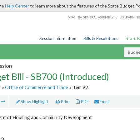
the
Help Center
to learn more about the features of the State Budget Po
/
VIRGINIA GENERAL ASSEMBLY
LIS LEARNIN
Session Information
Bills & Resolutions
State 
Budget
ssion
et Bill - SB700 (Introduced)
r
»
Office of Commerce and Trade
» Item 92
m
Show Highlight
Print
PDF
Email
nt of Housing and Community Development
92