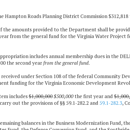
the Hampton Roads Planning District Commission $312,818 th
of the amounts provided to the Department shall be provide
ear from the general fund for the Virginia Water Project 
 appropriation includes annual membership dues in the DEL
500 the second year
from the general fund
.
s received under Section 108 of the federal Community Dev
ent funding for the Virginia Economic Development Revol
item includes
$1,000,000
$500,000
the first year and
$1,000
carry out the provisions of §§ 59.1-282.2 and
59.1-282.3
, C
remaining balances in the Business Modernization Fund, t
ites Fund, the Defense Conversion Fund, and the Southsi