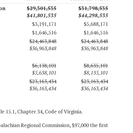
on
$29,301,535
$31,798,535
$41,801,535
$44,298,535
$3,191,171
$5,688,171
$1,646,516
$1,646,516
$24,463,848
$24,463,848
$36,963,848
$36,963,848
$6,138,101
$8,635,101
$5,638,101
$8,135,101
$23,163,434
$23,163,434
$36,163,434
$36,163,434
le 15.1, Chapter 34, Code of Virginia.
alachian Regional Commission, $97,000 the first