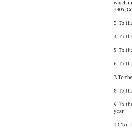
which in
1405, C
3. To th
4. To th
5. To th
6. To th
7. To th
8. To th
9. To t
year.
10. To t