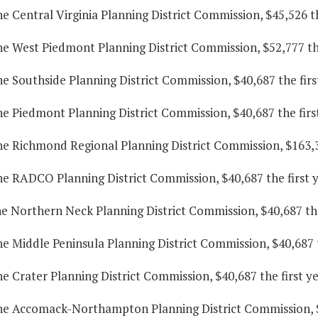
he Central Virginia Planning District Commission, $45,526 t
he West Piedmont Planning District Commission, $52,777 the
he Southside Planning District Commission, $40,687 the fir
he Piedmont Planning District Commission, $40,687 the firs
he Richmond Regional Planning District Commission, $163,3
he RADCO Planning District Commission, $40,687 the first 
he Northern Neck Planning District Commission, $40,687 the
he Middle Peninsula Planning District Commission, $40,687 
he Crater Planning District Commission, $40,687 the first y
the Accomack-Northampton Planning District Commission, $4