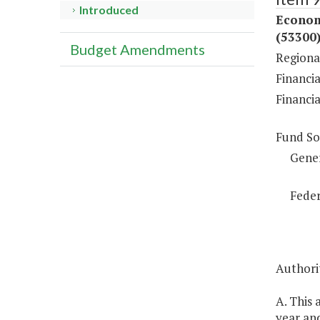
Introduced
Econom
(53300
Budget Amendments
Regiona
Financia
Financi
Fund So
Gene
Feder
Authorit
A. This
year and