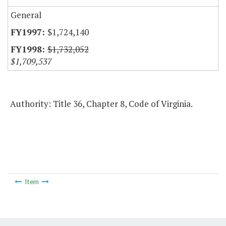
General
$1,724,140
$1,732,052
$1,709,537
Authority: Title 36, Chapter 8, Code of Virginia.
Item