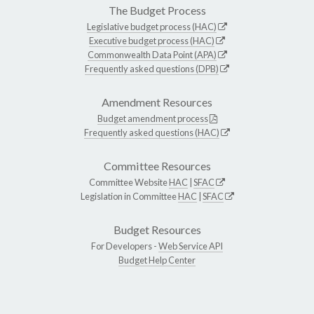
The Budget Process
Legislative budget process (HAC)
Executive budget process (HAC)
Commonwealth Data Point (APA)
Frequently asked questions (DPB)
Amendment Resources
Budget amendment process
Frequently asked questions (HAC)
Committee Resources
Committee Website
HAC
|
SFAC
Legislation in Committee
HAC
|
SFAC
Budget Resources
For Developers -
Web Service API
Budget Help Center