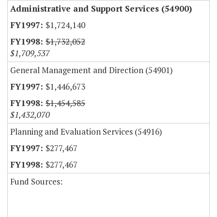
Administrative and Support Services (54900)
$1,724,140
$1,732,052
$1,709,537
General Management and Direction (54901)
$1,446,673
$1,454,585
$1,432,070
Planning and Evaluation Services (54916)
$277,467
$277,467
Fund Sources: