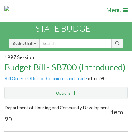
Menu
STATE BUDGET
Budget Bill
1997 Session
Budget Bill - SB700 (Introduced)
Bill Order
»
Office of Commerce and Trade
» Item 90
Options
Item
Show Highlight
Email
Department of Housing and Community Development
Item
90
Item Lookup