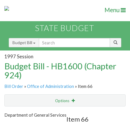
Menu
STATE BUDGET
Budget Bill
1997 Session
Budget Bill - HB1600 (Chapter
924)
Bill Order
»
Office of Administration
» Item 66
Options
Item
Show Highlight
Email
Department of General Services
Item 66
Item Lookup