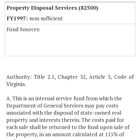
Property Disposal Services (82500)
sum sufficient
Fund Sources:
Authority: Title 2.1, Chapter 32, Article 3, Code of
Virginia.
A. This is an internal service fund from which the
Department of General Services may pay costs
associated with the disposal of state-owned real
property and interests therein. The costs paid for
each sale shall be returned to the fund upon sale of
the property, in an amount calculated at 115% of