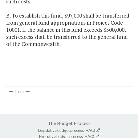
such costs.
B. To establish this fund, $97,000 shall be transferred
from general fund appropriations in Project Code
10001. If the balance in this fund exceeds $500,000,
such excess shall be transferred to the general fund
of the Commonwealth.
Item
The Budget Process
Legislative budget process (HAC)
Executive budget process (HAC)