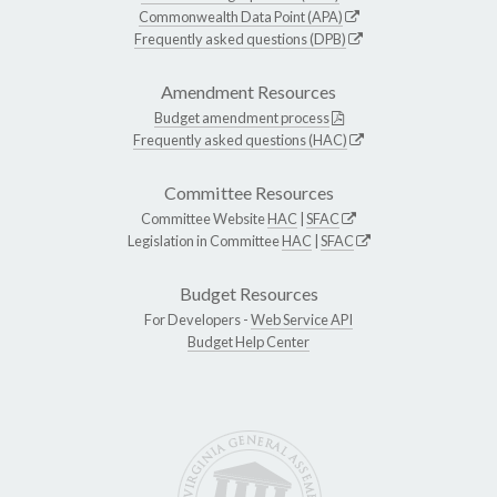
Commonwealth Data Point (APA)
Frequently asked questions (DPB)
Amendment Resources
Budget amendment process
Frequently asked questions (HAC)
Committee Resources
Committee Website
HAC
|
SFAC
Legislation in Committee
HAC
|
SFAC
Budget Resources
For Developers -
Web Service API
Budget Help Center