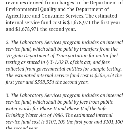
revenues derived from charges to the Department of
Environmental Quality and the Department of
Agriculture and Consumer Services. The estimated
internal service fund cost is $1,678,971 the first year
and $1,678,971 the second year.
2. The Laboratory Services program includes an internal
service fund, which shall be paid by transfers from the
Virginia Department of Transportation for motor fuel
testing as stated in § 3-1.02 B. of this act, and fees
collected from governmental entities for sample testing.
The estimated internal service fund cost is $563,354 the
first year and $358,354 the second year.
3. The Laboratory Services program includes an internal
service fund, which shall be paid by fees from public
water works for Phase II and Phase V of the Safe
Drinking Water Act of 1986. The estimated internal
service fund cost is $101,100 the first year and $101,100
the second year.