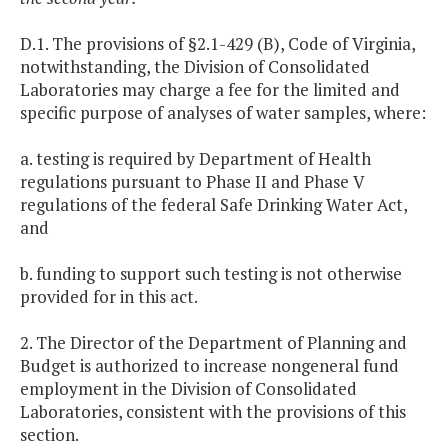
D.1. The provisions of §2.1-429 (B), Code of Virginia,
notwithstanding, the Division of Consolidated
Laboratories may charge a fee for the limited and
specific purpose of analyses of water samples, where:
a. testing is required by Department of Health
regulations pursuant to Phase II and Phase V
regulations of the federal Safe Drinking Water Act,
and
b. funding to support such testing is not otherwise
provided for in this act.
2. The Director of the Department of Planning and
Budget is authorized to increase nongeneral fund
employment in the Division of Consolidated
Laboratories, consistent with the provisions of this
section.