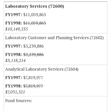
Laboratory Services (72600)
$11,059,863
$11,059,863
$10,149,535
Laboratory Customer and Planning Services (72602)
$3,239,886
$3,239,886
$3,118,214
Analytical Laboratory Services (72604)
$7,819,977
$7,819,977
$7,031,321
Fund Sources: