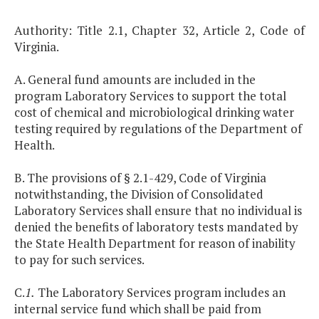
Authority: Title 2.1, Chapter 32, Article 2, Code of
Virginia.
A. General fund amounts are included in the
program Laboratory Services to support the total
cost of chemical and microbiological drinking water
testing required by regulations of the Department of
Health.
B. The provisions of § 2.1-429, Code of Virginia
notwithstanding, the Division of Consolidated
Laboratory Services shall ensure that no individual is
denied the benefits of laboratory tests mandated by
the State Health Department for reason of inability
to pay for such services.
C.
1.
The Laboratory Services program includes an
internal service fund which shall be paid from