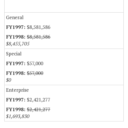
General
$8,581,586
$8,581,586
$8,455,705
Special
$57,000
$57,000
$0
Enterprise
$2,421,277
$2,421,277
$1,693,830