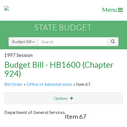
Menu
STATE BUDGET
Budget Bill
1997 Session
Budget Bill - HB1600 (Chapter
924)
Bill Order
»
Office of Administration
» Item 67
Options
Item
Show Highlight
Email
Department of General Services
Item 67
Item Lookup