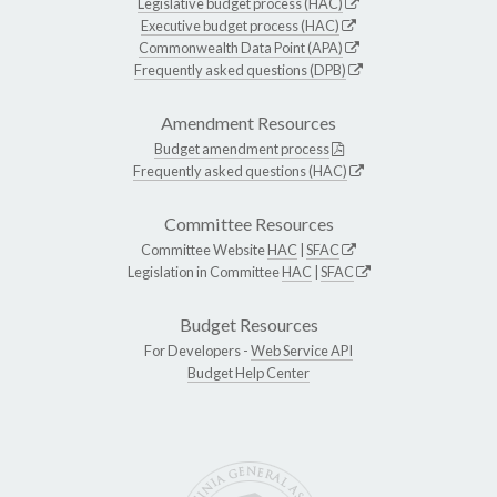
Legislative budget process (HAC)
Executive budget process (HAC)
Commonwealth Data Point (APA)
Frequently asked questions (DPB)
Amendment Resources
Budget amendment process
Frequently asked questions (HAC)
Committee Resources
Committee Website
HAC
|
SFAC
Legislation in Committee
HAC
|
SFAC
Budget Resources
For Developers -
Web Service API
Budget Help Center