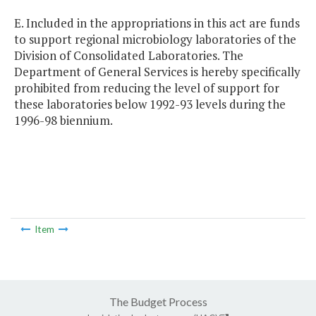
E. Included in the appropriations in this act are funds
to support regional microbiology laboratories of the
Division of Consolidated Laboratories. The
Department of General Services is hereby specifically
prohibited from reducing the level of support for
these laboratories below 1992-93 levels during the
1996-98 biennium.
Item
The Budget Process