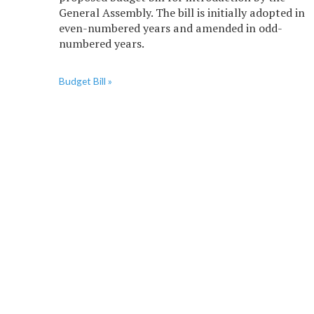
General Assembly. The bill is initially adopted in
even-numbered years and amended in odd-
numbered years.
Budget Bill »