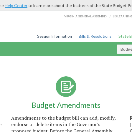
the
Help Center
to learn more about the features of the State Budget Po
/
VIRGINIA GENERAL ASSEMBLY
LIS LEARNIN
Session Information
Bills & Resolutions
State 
Budget
Budget Amendments
Amendments to the budget bill can add, modify,
e
endorse or delete items in the Governor's
proposed budget. Before the General Assembly
C