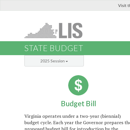
Visit 
LIS
STATE BUDGET
2025 Session
Budget Bill
Virginia operates under a two-year (biennial)
budget cycle. Each year the Governor prepares th
proposed budget bill for introduction by the