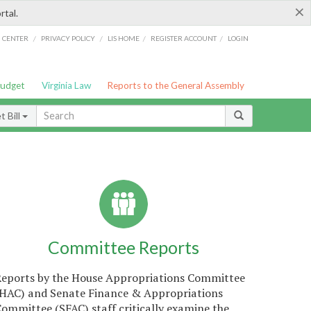
×
rtal.
/
/
/
/
G CENTER
PRIVACY POLICY
LIS HOME
REGISTER ACCOUNT
LOGIN
Budget
Virginia Law
Reports to the General Assembly
 Bill
Committee Reports
Reports by the House Appropriations Committee
(HAC) and Senate Finance & Appropriations
ommittee (SFAC) staff critically examine the