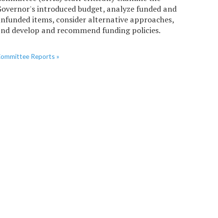
overnor's introduced budget, analyze funded and
nfunded items, consider alternative approaches,
nd develop and recommend funding policies.
ommittee Reports »