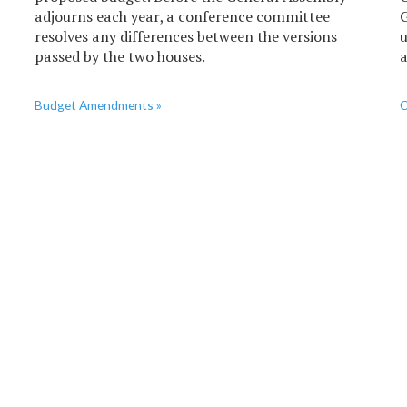
adjourns each year, a conference committee
G
resolves any differences between the versions
u
passed by the two houses.
a
Budget Amendments »
C