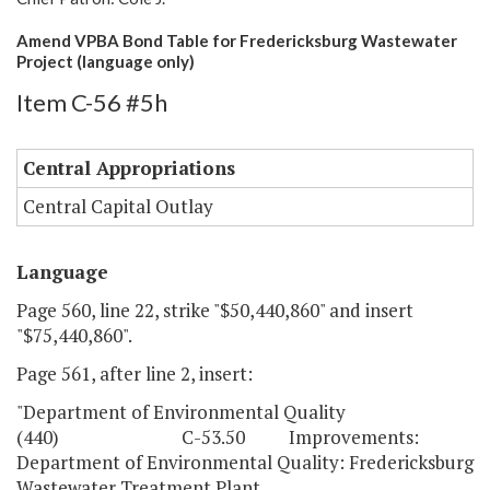
Amend VPBA Bond Table for Fredericksburg Wastewater
Project (language only)
Item C-56 #5h
Central Appropriations
Central Capital Outlay
Language
Page 560, line 22, strike "$50,440,860" and insert
"$75,440,860".
Page 561, after line 2, insert:
"Department of Environmental Quality
(440) C-53.50 Improvements:
Department of Environmental Quality: Fredericksburg
Wastewater Treatment Plant