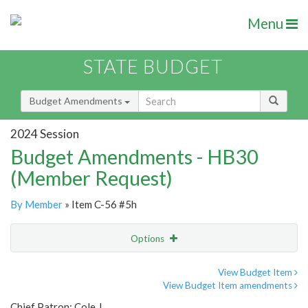
Menu
STATE BUDGET
Budget Amendments
2024 Session
Budget Amendments - HB30
(Member Request)
By Member
» Item C-56 #5h
Options
Amendment
Email
View Budget Item
View Budget Item amendments
Amendment Lookup
Chief Patron: Cole J.