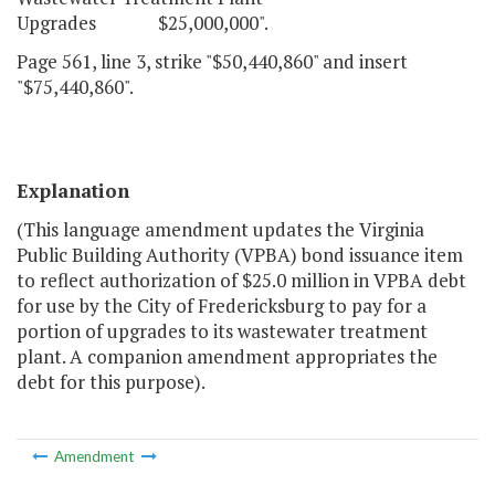
Upgrades $25,000,000".
Page 561, line 3, strike "$50,440,860" and insert
"$75,440,860".
Explanation
(This language amendment updates the Virginia
Public Building Authority (VPBA) bond issuance item
to reflect authorization of $25.0 million in VPBA debt
for use by the City of Fredericksburg to pay for a
portion of upgrades to its wastewater treatment
plant. A companion amendment appropriates the
debt for this purpose).
Amendment