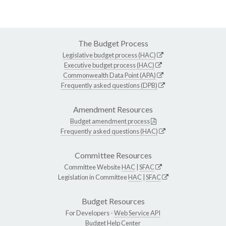
The Budget Process
Legislative budget process (HAC)
Executive budget process (HAC)
Commonwealth Data Point (APA)
Frequently asked questions (DPB)
Amendment Resources
Budget amendment process
Frequently asked questions (HAC)
Committee Resources
Committee Website
HAC
|
SFAC
Legislation in Committee
HAC
|
SFAC
Budget Resources
For Developers -
Web Service API
Budget Help Center