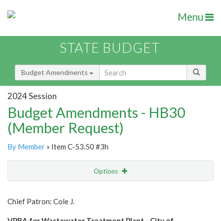
Menu
STATE BUDGET
Budget Amendments
2024 Session
Budget Amendments - HB30
(Member Request)
By Member
» Item C-53.50 #3h
Options
Amendment
Email
Chief Patron: Cole J.
Amendment Lookup
VPBA for Wastewater Treatment Plant - City of