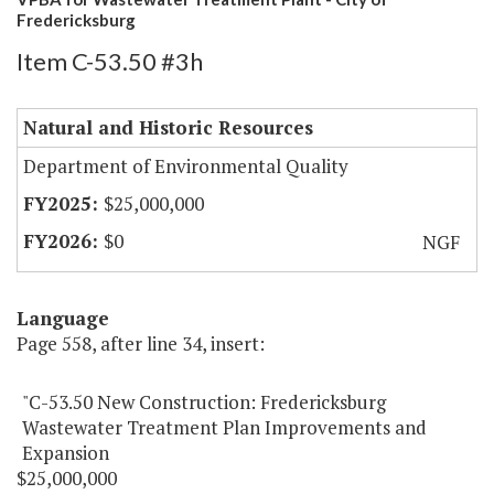
Fredericksburg
Item C-53.50 #3h
Natural and Historic Resources
Department of Environmental Quality
$25,000,000
$0
NGF
Language
Page 558, after line 34, insert:
"C-53.50 New Construction: Fredericksburg
Wastewater Treatment Plan Improvements and
Expansion
$25,000,000