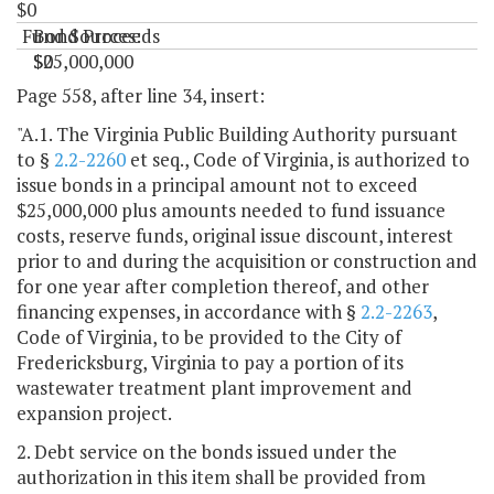
$0
Fund Sources:
Bond Proceeds
$25,000,000
$0
"
Page 558, after line 34, insert:
"A.1. The Virginia Public Building Authority pursuant
to §
2.2-2260
et seq., Code of Virginia, is authorized to
issue bonds in a principal amount not to exceed
$25,000,000 plus amounts needed to fund issuance
costs, reserve funds, original issue discount, interest
prior to and during the acquisition or construction and
for one year after completion thereof, and other
financing expenses, in accordance with §
2.2-2263
,
Code of Virginia, to be provided to the City of
Fredericksburg, Virginia to pay a portion of its
wastewater treatment plant improvement and
expansion project.
2. Debt service on the bonds issued under the
authorization in this item shall be provided from