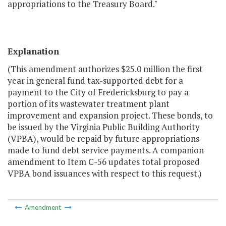
appropriations to the Treasury Board."
Explanation
(This amendment authorizes $25.0 million the first
year in general fund tax-supported debt for a
payment to the City of Fredericksburg to pay a
portion of its wastewater treatment plant
improvement and expansion project. These bonds, to
be issued by the Virginia Public Building Authority
(VPBA), would be repaid by future appropriations
made to fund debt service payments. A companion
amendment to Item C-56 updates total proposed
VPBA bond issuances with respect to this request.)
Amendment