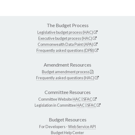
The Budget Process
Legislative budget process (HAC)
Executive budget process (HAC)
Commonwealth Data Point (APA)
Frequently asked questions (DPB)
Amendment Resources
Budget amendment process
Frequently asked questions (HAC)
Committee Resources
Committee Website
HAC
|
SFAC
Legislation in Committee
HAC
|
SFAC
Budget Resources
For Developers -
Web Service API
Budget Help Center