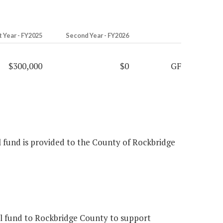
t Year - FY2025
Second Year - FY2026
$300,000
$0
GF
al fund is provided to the County of Rockbridge
l fund to Rockbridge County to support