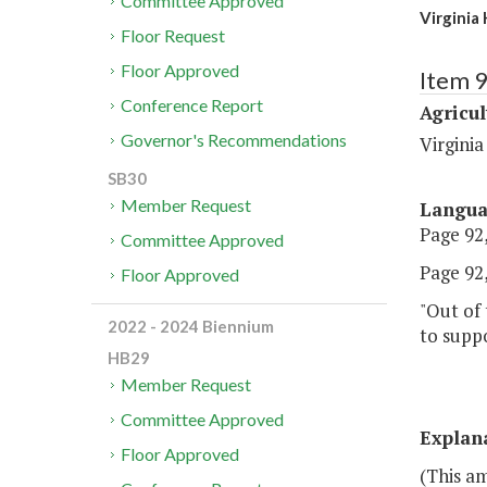
Committee Approved
Virginia
Floor Request
Floor Approved
Item 
Conference Report
Agricul
Governor's Recommendations
Virgini
SB30
Member Request
Langu
Page 92,
Committee Approved
Page 92,
Floor Approved
"Out of 
2022 - 2024 Biennium
to suppo
HB29
Member Request
Committee Approved
Explan
Floor Approved
(This a