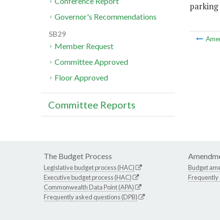
Conference Report
parking 
Governor's Recommendations
SB29
Ame
Member Request
Committee Approved
Floor Approved
Committee Reports
The Budget Process
Amendme
Legislative budget process (HAC)
Budget am
Executive budget process (HAC)
Frequently
Commonwealth Data Point (APA)
Frequently asked questions (DPB)