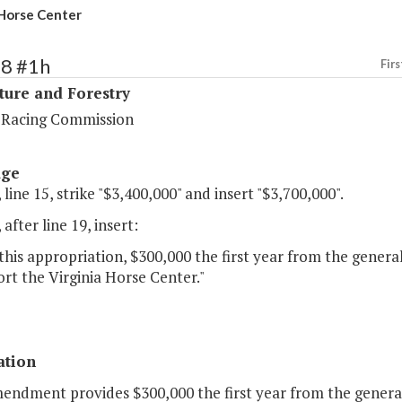
 Horse Center
98 #1h
Firs
ture and Forestry
a Racing Commission
age
 line 15, strike "$3,400,000" and insert "$3,700,000".
 after line 19, insert:
this appropriation, $300,000 the first year from the gener
rt the Virginia Horse Center."
ation
mendment provides $300,000 the first year from the genera