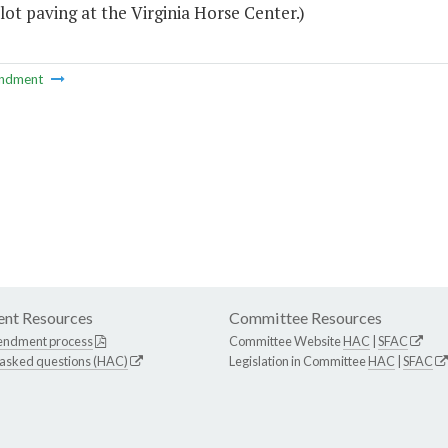
lot paving at the Virginia Horse Center.)
ndment
nt Resources
Committee Resources
endment process
Committee Website
HAC
|
SFAC
 asked questions (HAC)
Legislation in Committee
HAC
|
SFAC