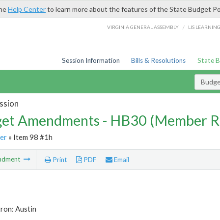
the
Help Center
to learn more about the features of the State Budget Po
/
VIRGINIA GENERAL ASSEMBLY
LIS LEARNIN
Session Information
Bills & Resolutions
State 
Budg
ssion
et Amendments - HB30 (Member R
er
» Item 98 #1h
ndment
Print
PDF
Email
ron: Austin