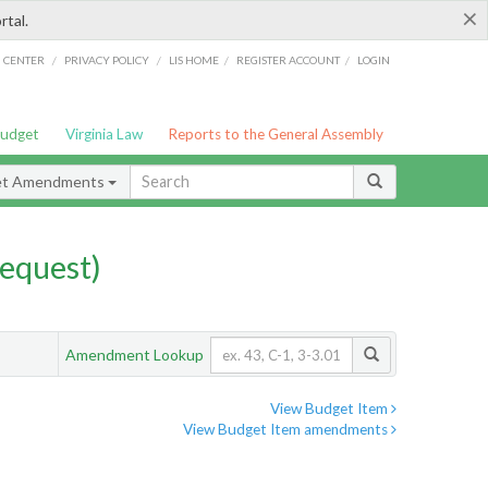
×
rtal.
/
/
/
/
G CENTER
PRIVACY POLICY
LIS HOME
REGISTER ACCOUNT
LOGIN
Budget
Virginia Law
Reports to the General Assembly
et Amendments
equest)
Amendment Lookup
View Budget Item
View Budget Item amendments