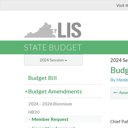
Visit 
LIS
STATE BUDGET
2024 Se
2024 Session
Budg
Budget Bill
By Memb
Budget Amendments
Ame
2024 - 2026 Biennium
HB30
Member Request
Chief Pat