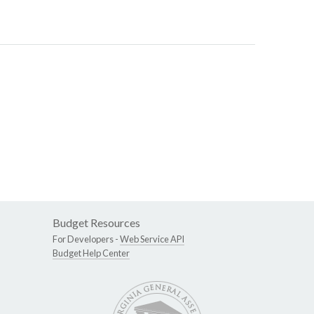
Budget Resources
For Developers -
Web Service API
Budget Help Center