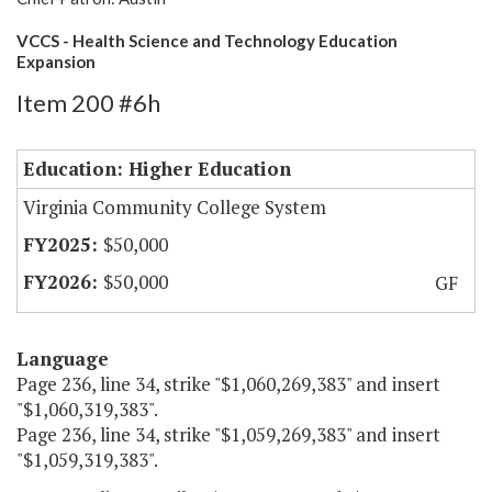
VCCS - Health Science and Technology Education
Expansion
Item 200 #6h
Education: Higher Education
Virginia Community College System
$50,000
$50,000
GF
Language
Page 236, line 34, strike "$1,060,269,383" and insert
"$1,060,319,383".
Page 236, line 34, strike "$1,059,269,383" and insert
"$1,059,319,383".