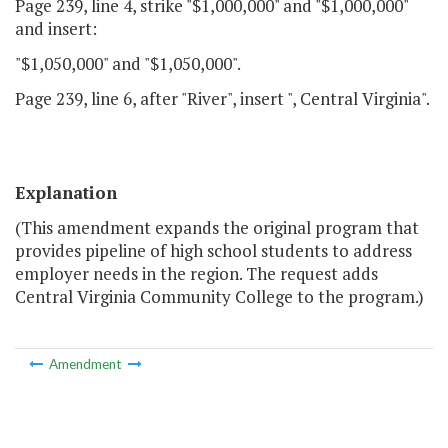
Page 239, line 4, strike "$1,000,000" and "$1,000,000"
and insert:
"$1,050,000" and "$1,050,000".
Page 239, line 6, after "River", insert ", Central Virginia".
Explanation
(This amendment expands the original program that
provides pipeline of high school students to address
employer needs in the region. The request adds
Central Virginia Community College to the program.)
Amendment