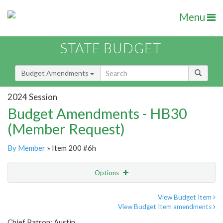
Menu
STATE BUDGET
Budget Amendments
2024 Session
Budget Amendments - HB30
(Member Request)
By Member
» Item 200 #6h
Options
Amendment
Email
View Budget Item
View Budget Item amendments
Amendment Lookup
Chief Patron: Austin