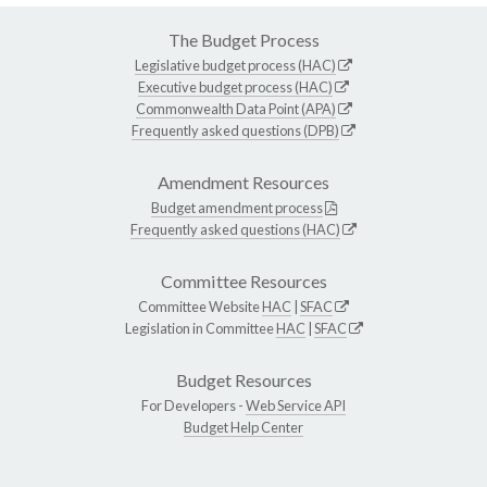
The Budget Process
Legislative budget process (HAC)
Executive budget process (HAC)
Commonwealth Data Point (APA)
Frequently asked questions (DPB)
Amendment Resources
Budget amendment process
Frequently asked questions (HAC)
Committee Resources
Committee Website
HAC
|
SFAC
Legislation in Committee
HAC
|
SFAC
Budget Resources
For Developers -
Web Service API
Budget Help Center