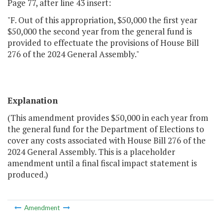
Page 77, after line 43 insert:
"F. Out of this appropriation, $50,000 the first year
$50,000 the second year from the general fund is
provided to effectuate the provisions of House Bill
276 of the 2024 General Assembly."
Explanation
(This amendment provides $50,000 in each year from
the general fund for the Department of Elections to
cover any costs associated with House Bill 276 of the
2024 General Assembly. This is a placeholder
amendment until a final fiscal impact statement is
produced.)
Amendment