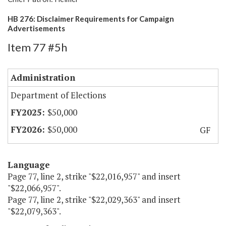
HB 276: Disclaimer Requirements for Campaign
Advertisements
Item 77 #5h
Administration
Department of Elections
$50,000
$50,000
GF
Language
Page 77, line 2, strike "$22,016,957" and insert
"$22,066,957".
Page 77, line 2, strike "$22,029,363" and insert
"$22,079,363".