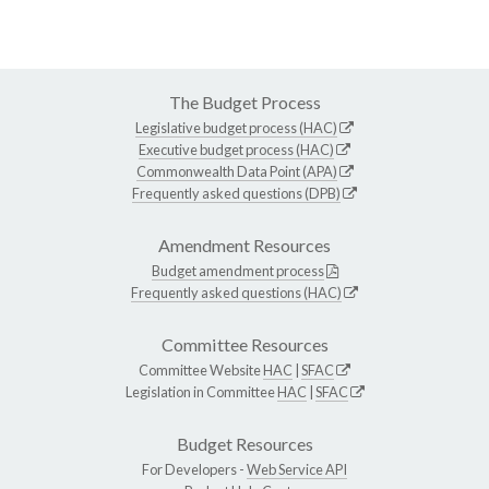
The Budget Process
Legislative budget process (HAC)
Executive budget process (HAC)
Commonwealth Data Point (APA)
Frequently asked questions (DPB)
Amendment Resources
Budget amendment process
Frequently asked questions (HAC)
Committee Resources
Committee Website
HAC
|
SFAC
Legislation in Committee
HAC
|
SFAC
Budget Resources
For Developers -
Web Service API