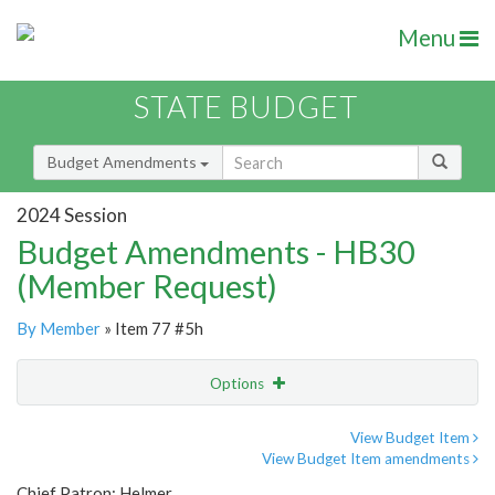
Menu
STATE BUDGET
Budget Amendments
2024 Session
Budget Amendments - HB30
(Member Request)
By Member
» Item 77 #5h
Options
Amendment
Email
View Budget Item
View Budget Item amendments
Amendment Lookup
Chief Patron: Helmer