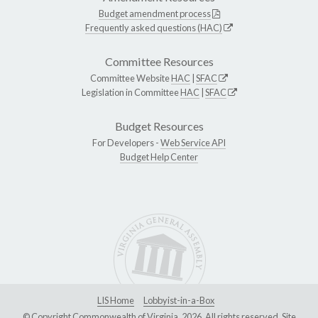
Budget amendment process
Frequently asked questions (HAC)
Committee Resources
Committee Website
HAC
|
SFAC
Legislation in Committee
HAC
|
SFAC
Budget Resources
For Developers -
Web Service API
Budget Help Center
LIS Home
Lobbyist-in-a-Box
© Copyright Commonwealth of Virginia, 2026. All rights reserved. Site