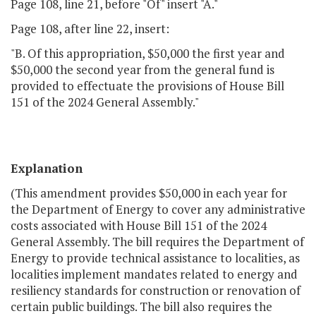
Page 108, line 21, before "Of" insert "A."
Page 108, after line 22, insert:
"B. Of this appropriation, $50,000 the first year and
$50,000 the second year from the general fund is
provided to effectuate the provisions of House Bill
151 of the 2024 General Assembly."
Explanation
(This amendment provides $50,000 in each year for
the Department of Energy to cover any administrative
costs associated with House Bill 151 of the 2024
General Assembly. The bill requires the Department of
Energy to provide technical assistance to localities, as
localities implement mandates related to energy and
resiliency standards for construction or renovation of
certain public buildings. The bill also requires the