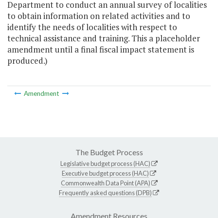
Department to conduct an annual survey of localities
to obtain information on related activities and to
identify the needs of localities with respect to
technical assistance and training. This a placeholder
amendment until a final fiscal impact statement is
produced.)
Amendment
The Budget Process
Legislative budget process (HAC)
Executive budget process (HAC)
Commonwealth Data Point (APA)
Frequently asked questions (DPB)
Amendment Resources