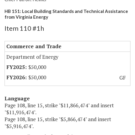
HB 151: Local Building Standards and Technical Assistance
from Virginia Energy
Item 110 #1h
Commerce and Trade
Department of Energy
$50,000
$50,000
GF
Language
Page 108, line 15, strike "$11,866,474" and insert
"$11,916,474".
Page 108, line 15, strike "$5,866,474" and insert
"$5,916,474".