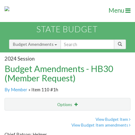
Menu
STATE BUDGET
Budget Amendments
2024 Session
Budget Amendments - HB30
(Member Request)
By Member
» Item 110 #1h
Options
Amendment
Email
View Budget Item
View Budget Item amendments
Amendment Lookup
Chief Patron: Helmer