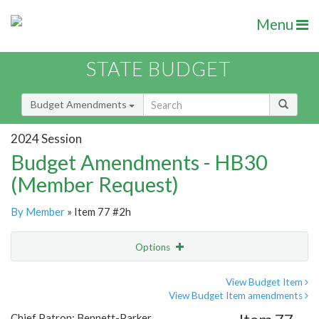
Menu
STATE BUDGET
Budget Amendments
2024 Session
Budget Amendments - HB30
(Member Request)
By Member
» Item 77 #2h
Options
Amendment
Email
View Budget Item
View Budget Item amendments
Amendment Lookup
Chief Patron: Bennett-Parker