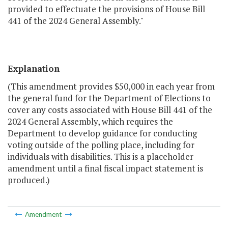
provided to effectuate the provisions of House Bill
441 of the 2024 General Assembly."
Explanation
(This amendment provides $50,000 in each year from
the general fund for the Department of Elections to
cover any costs associated with House Bill 441 of the
2024 General Assembly, which requires the
Department to develop guidance for conducting
voting outside of the polling place, including for
individuals with disabilities. This is a placeholder
amendment until a final fiscal impact statement is
produced.)
Amendment