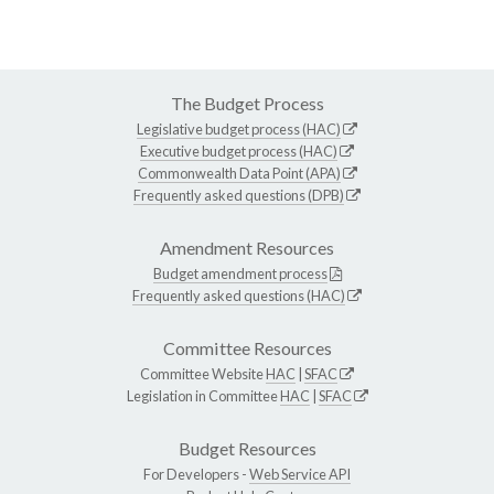
The Budget Process
Legislative budget process (HAC)
Executive budget process (HAC)
Commonwealth Data Point (APA)
Frequently asked questions (DPB)
Amendment Resources
Budget amendment process
Frequently asked questions (HAC)
Committee Resources
Committee Website
HAC
|
SFAC
Legislation in Committee
HAC
|
SFAC
Budget Resources
For Developers -
Web Service API