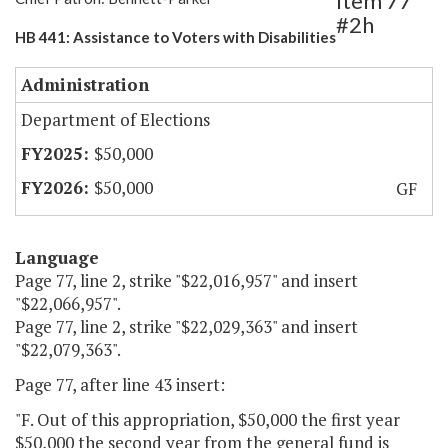
Item 77
#2h
HB 441: Assistance to Voters with Disabilities
Administration
Department of Elections
$50,000
$50,000
GF
Language
Page 77, line 2, strike "$22,016,957" and insert
"$22,066,957".
Page 77, line 2, strike "$22,029,363" and insert
"$22,079,363".
Page 77, after line 43 insert:
"F. Out of this appropriation, $50,000 the first year
$50,000 the second year from the general fund is