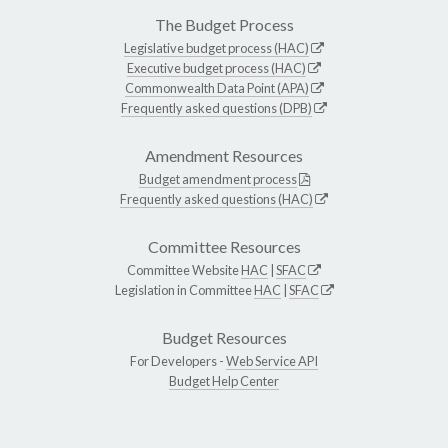
The Budget Process
Legislative budget process (HAC)
Executive budget process (HAC)
Commonwealth Data Point (APA)
Frequently asked questions (DPB)
Amendment Resources
Budget amendment process
Frequently asked questions (HAC)
Committee Resources
Committee Website
HAC
|
SFAC
Legislation in Committee
HAC
|
SFAC
Budget Resources
For Developers -
Web Service API
Budget Help Center