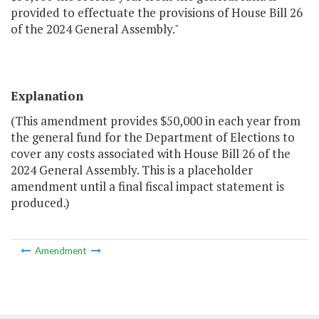
provided to effectuate the provisions of House Bill 26
of the 2024 General Assembly."
Explanation
(This amendment provides $50,000 in each year from
the general fund for the Department of Elections to
cover any costs associated with House Bill 26 of the
2024 General Assembly. This is a placeholder
amendment until a final fiscal impact statement is
produced.)
Amendment