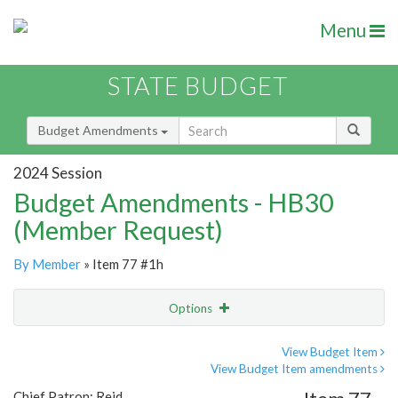
Menu
STATE BUDGET
Budget Amendments
2024 Session
Budget Amendments - HB30
(Member Request)
By Member
» Item 77 #1h
Options
Amendment
Email
View Budget Item
View Budget Item amendments
Amendment Lookup
Chief Patron: Reid