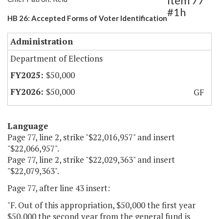
Item 77
#1h
HB 26: Accepted Forms of Voter Identification
Administration
Department of Elections
$50,000
$50,000
GF
Language
Page 77, line 2, strike "$22,016,957" and insert
"$22,066,957".
Page 77, line 2, strike "$22,029,363" and insert
"$22,079,363".
Page 77, after line 43 insert:
"F. Out of this appropriation, $50,000 the first year
$50,000 the second year from the general fund is