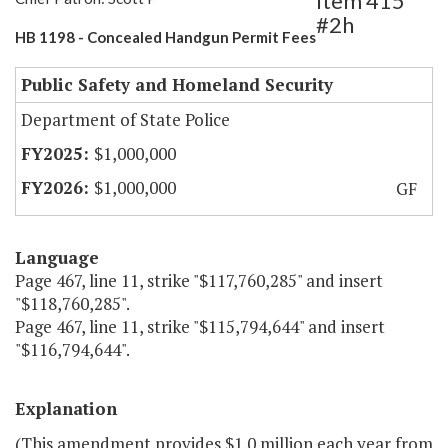
Item 415
#2h
HB 1198 - Concealed Handgun Permit Fees
Public Safety and Homeland Security
Department of State Police
$1,000,000
$1,000,000
GF
Language
Page 467, line 11, strike "$117,760,285" and insert
"$118,760,285".
Page 467, line 11, strike "$115,794,644" and insert
"$116,794,644".
Explanation
(This amendment provides $1.0 million each year from