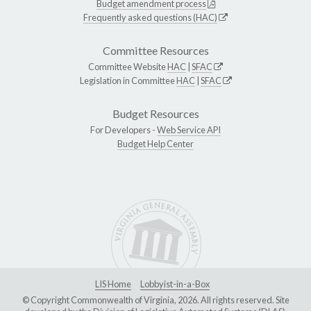
Budget amendment process
Frequently asked questions (HAC)
Committee Resources
Committee Website
HAC
|
SFAC
Legislation in Committee
HAC
|
SFAC
Budget Resources
For Developers -
Web Service API
Budget Help Center
LIS Home
Lobbyist-in-a-Box
© Copyright Commonwealth of Virginia, 2026. All rights reserved. Site