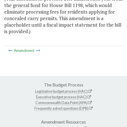
the general fund for House Bill 1198, which would
eliminate processing fees for residents applying for
concealed carry permits. This amendment is a
placeholder until a fiscal impact statement for the bill
is provided.)
Amendment
The Budget Process
Legislative budget process (HAC)
Executive budget process (HAC)
Commonwealth Data Point (APA)
Frequently asked questions (DPB)
Amendment Resources