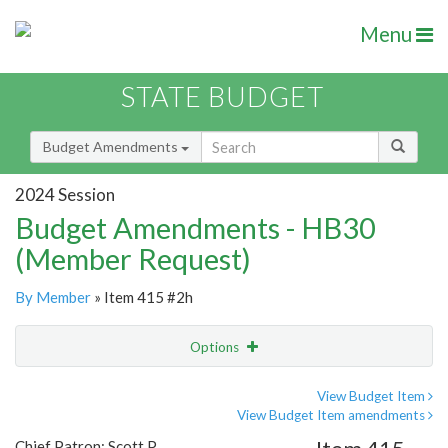
Menu
STATE BUDGET
Budget Amendments
2024 Session
Budget Amendments - HB30
(Member Request)
By Member
» Item 415 #2h
Options
Amendment
Email
View Budget Item
View Budget Item amendments
Amendment Lookup
Chief Patron: Scott P