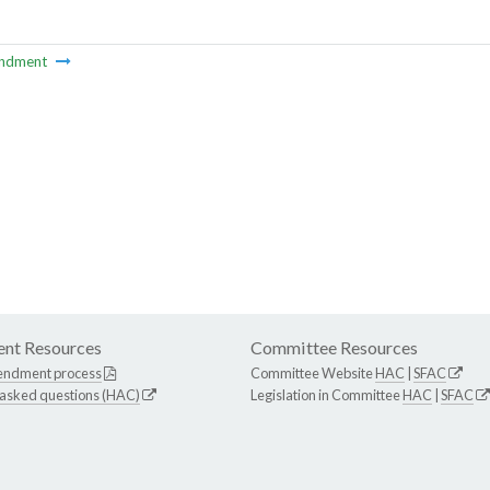
ndment
nt Resources
Committee Resources
endment process
Committee Website
HAC
|
SFAC
 asked questions (HAC)
Legislation in Committee
HAC
|
SFAC