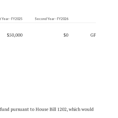
t Year - FY2025
Second Year - FY2026
$50,000
$0
GF
 fund pursuant to House Bill 1202, which would