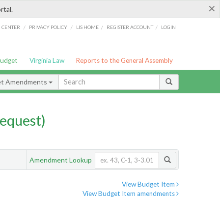
×
rtal.
/
/
/
/
G CENTER
PRIVACY POLICY
LIS HOME
REGISTER ACCOUNT
LOGIN
Budget
Virginia Law
Reports to the General Assembly
et Amendments
equest)
Amendment Lookup
View Budget Item
View Budget Item amendments