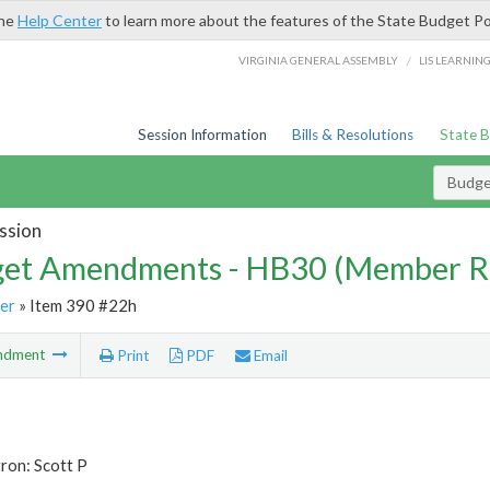
the
Help Center
to learn more about the features of the State Budget Po
/
VIRGINIA GENERAL ASSEMBLY
LIS LEARNIN
Session Information
Bills & Resolutions
State 
Budg
ssion
et Amendments - HB30 (Member R
er
» Item 390 #22h
ndment
Print
PDF
Email
ron: Scott P