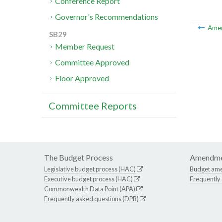
Conference Report
Governor's Recommendations
Ame
SB29
Member Request
Committee Approved
Floor Approved
Committee Reports
The Budget Process
Amendme
Legislative budget process (HAC)
Budget am
Executive budget process (HAC)
Frequently
Commonwealth Data Point (APA)
Frequently asked questions (DPB)