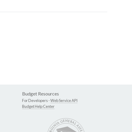
Budget Resources
For Developers -
Web Service API
Budget Help Center