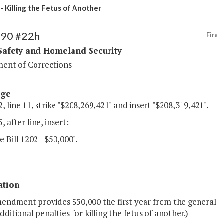
- Killing the Fetus of Another
390 #22h
Firs
Safety and Homeland Security
ent of Corrections
age
, line 11, strike "$208,269,421" and insert "$208,319,421".
, after line, insert:
e Bill 1202 - $50,000".
ation
mendment provides $50,000 the first year from the general
dditional penalties for killing the fetus of another.)