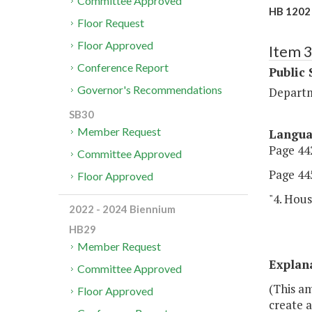
Committee Approved
HB 1202 
Floor Request
Floor Approved
Item 
Conference Report
Public 
Governor's Recommendations
Departm
SB30
Member Request
Langu
Page 442
Committee Approved
Page 445
Floor Approved
"4. Hous
2022 - 2024 Biennium
HB29
Member Request
Explan
Committee Approved
(This a
Floor Approved
create a