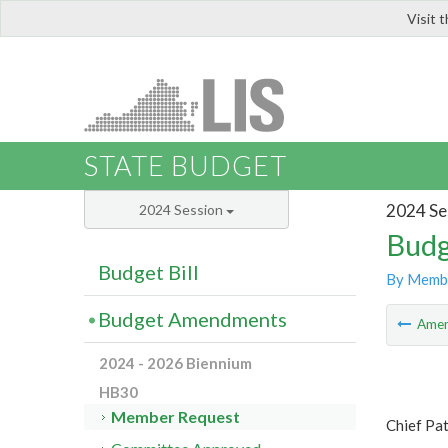
Visit 
LIS
STATE BUDGET
2024 Se
2024 Session
Budg
Budget Bill
By Memb
Budget Amendments
Ame
2024 - 2026 Biennium
HB30
Member Request
Chief Pat