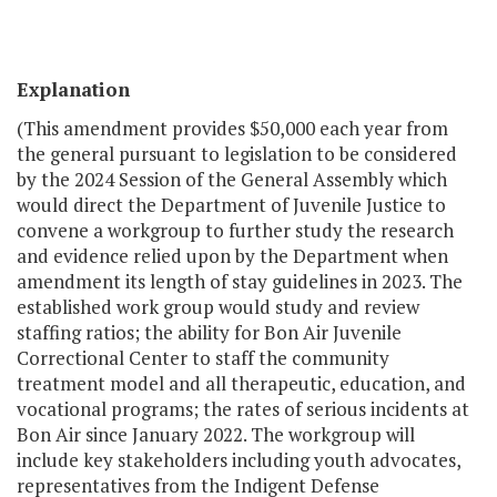
Explanation
(This amendment provides $50,000 each year from
the general pursuant to legislation to be considered
by the 2024 Session of the General Assembly which
would direct the Department of Juvenile Justice to
convene a workgroup to further study the research
and evidence relied upon by the Department when
amendment its length of stay guidelines in 2023. The
established work group would study and review
staffing ratios; the ability for Bon Air Juvenile
Correctional Center to staff the community
treatment model and all therapeutic, education, and
vocational programs; the rates of serious incidents at
Bon Air since January 2022. The workgroup will
include key stakeholders including youth advocates,
representatives from the Indigent Defense