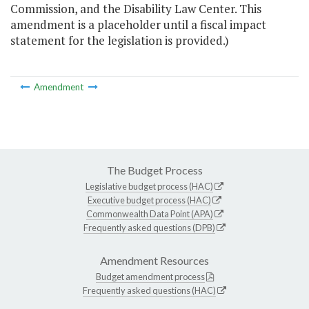
Commission, and the Disability Law Center. This
amendment is a placeholder until a fiscal impact
statement for the legislation is provided.)
Amendment
The Budget Process
Legislative budget process (HAC)
Executive budget process (HAC)
Commonwealth Data Point (APA)
Frequently asked questions (DPB)
Amendment Resources
Budget amendment process
Frequently asked questions (HAC)