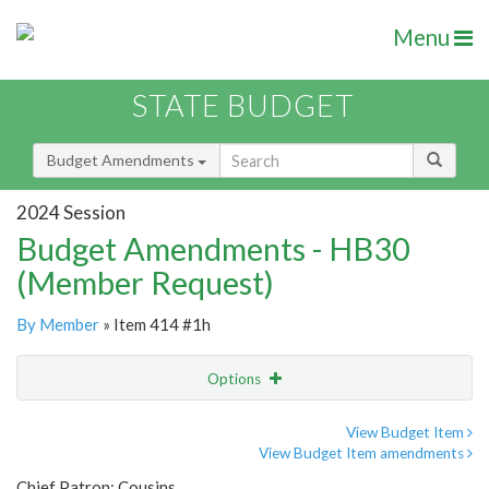
Menu
STATE BUDGET
Budget Amendments
2024 Session
Budget Amendments - HB30
(Member Request)
By Member
» Item 414 #1h
Options
Amendment
Email
View Budget Item
View Budget Item amendments
Amendment Lookup
Chief Patron: Cousins