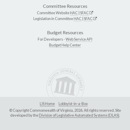
Committee Resources
Committee Website
HAC
|
SFAC
Legislation in Committee
HAC
|
SFAC
Budget Resources
For Developers -
Web Service API
Budget Help Center
LIS Home
Lobbyist-in-a-Box
© Copyright Commonwealth of Virginia, 2026. All rights reserved. Site
developed by the
Division of Legislative Automated Systems (DLAS)
.