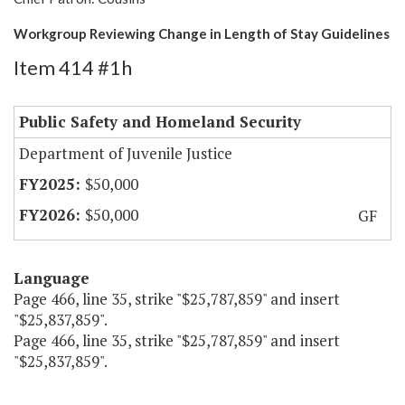
Workgroup Reviewing Change in Length of Stay Guidelines
Item 414 #1h
Public Safety and Homeland Security
Department of Juvenile Justice
$50,000
$50,000
GF
Language
Page 466, line 35, strike "$25,787,859" and insert
"$25,837,859".
Page 466, line 35, strike "$25,787,859" and insert
"$25,837,859".