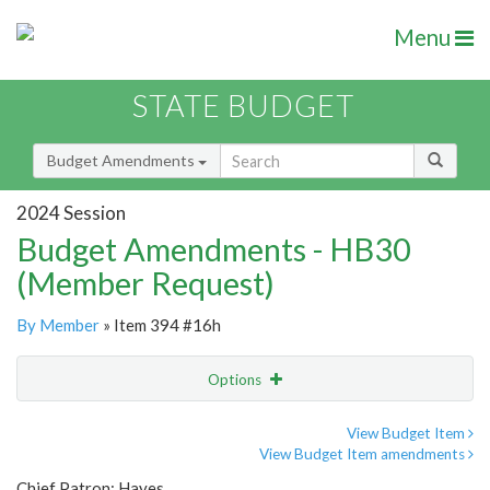
Menu
STATE BUDGET
Budget Amendments
2024 Session
Budget Amendments - HB30
(Member Request)
By Member
» Item 394 #16h
Options
Amendment
Email
View Budget Item
View Budget Item amendments
Amendment Lookup
Chief Patron: Hayes