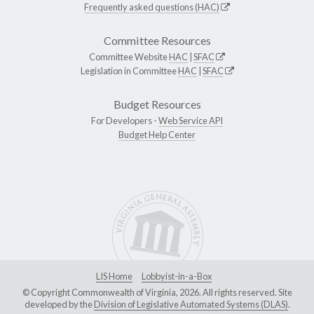
Frequently asked questions (HAC)
Committee Resources
Committee Website
HAC
|
SFAC
Legislation in Committee
HAC
|
SFAC
Budget Resources
For Developers -
Web Service API
Budget Help Center
LIS Home
Lobbyist-in-a-Box
© Copyright Commonwealth of Virginia, 2026. All rights reserved. Site
developed by the
Division of Legislative Automated Systems (DLAS)
.