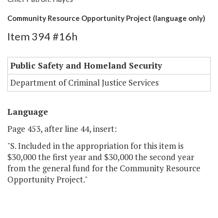
Community Resource Opportunity Project (language only)
Item 394 #16h
Public Safety and Homeland Security
Department of Criminal Justice Services
Language
Page 453, after line 44, insert:
"S. Included in the appropriation for this item is
$30,000 the first year and $30,000 the second year
from the general fund for the Community Resource
Opportunity Project."