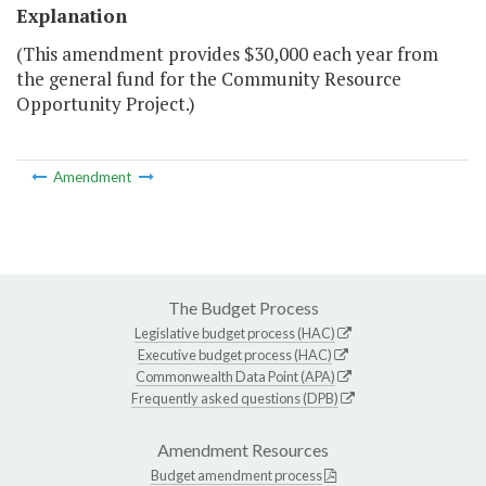
Explanation
(This amendment provides $30,000 each year from
the general fund for the Community Resource
Opportunity Project.)
Amendment
The Budget Process
Legislative budget process (HAC)
Executive budget process (HAC)
Commonwealth Data Point (APA)
Frequently asked questions (DPB)
Amendment Resources
Budget amendment process