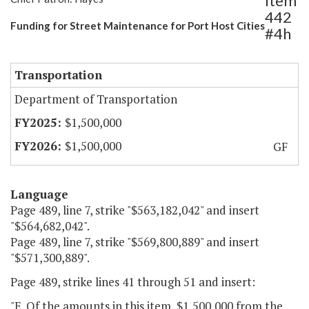
Item
442
Funding for Street Maintenance for Port Host Cities
#4h
Transportation
Department of Transportation
$1,500,000
$1,500,000
GF
Language
Page 489, line 7, strike "$563,182,042" and insert
"$564,682,042".
Page 489, line 7, strike "$569,800,889" and insert
"$571,300,889".
Page 489, strike lines 41 through 51 and insert:
"E. Of the amounts in this item, $1,500,000 from the