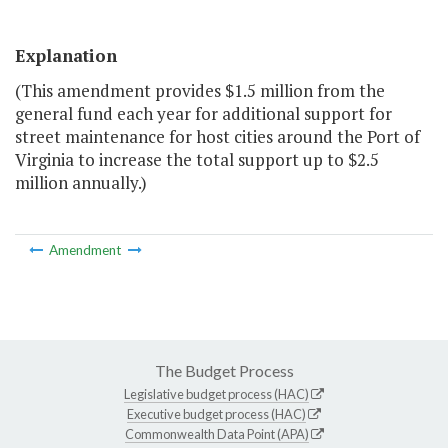
Explanation
(This amendment provides $1.5 million from the
general fund each year for additional support for
street maintenance for host cities around the Port of
Virginia to increase the total support up to $2.5
million annually.)
Amendment
The Budget Process
Legislative budget process (HAC)
Executive budget process (HAC)
Commonwealth Data Point (APA)