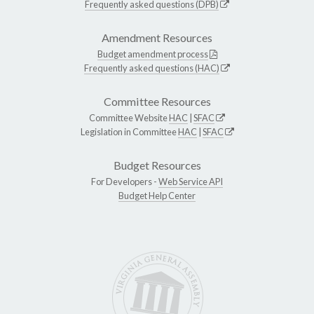
Frequently asked questions (DPB)
Amendment Resources
Budget amendment process
Frequently asked questions (HAC)
Committee Resources
Committee Website
HAC
|
SFAC
Legislation in Committee
HAC
|
SFAC
Budget Resources
For Developers -
Web Service API
Budget Help Center