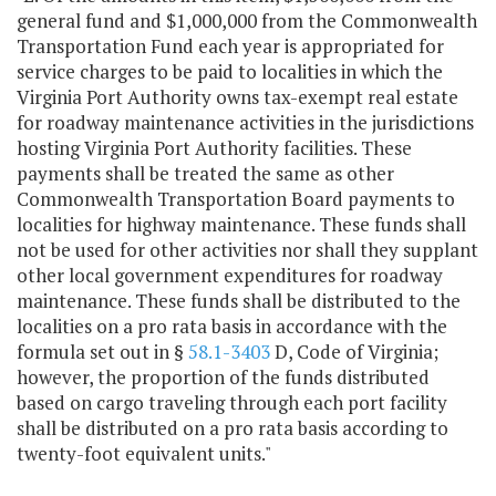
general fund and $1,000,000 from the Commonwealth
Transportation Fund each year is appropriated for
service charges to be paid to localities in which the
Virginia Port Authority owns tax-exempt real estate
for roadway maintenance activities in the jurisdictions
hosting Virginia Port Authority facilities. These
payments shall be treated the same as other
Commonwealth Transportation Board payments to
localities for highway maintenance. These funds shall
not be used for other activities nor shall they supplant
other local government expenditures for roadway
maintenance. These funds shall be distributed to the
localities on a pro rata basis in accordance with the
formula set out in §
58.1-3403
D, Code of Virginia;
however, the proportion of the funds distributed
based on cargo traveling through each port facility
shall be distributed on a pro rata basis according to
twenty-foot equivalent units."