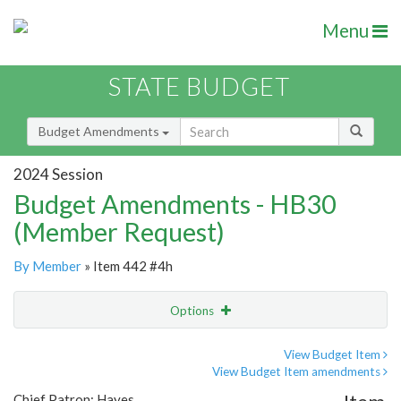
Menu
STATE BUDGET
Budget Amendments
2024 Session
Budget Amendments - HB30
(Member Request)
By Member
» Item 442 #4h
Options
Amendment
Email
View Budget Item
View Budget Item amendments
Amendment Lookup
Chief Patron: Hayes