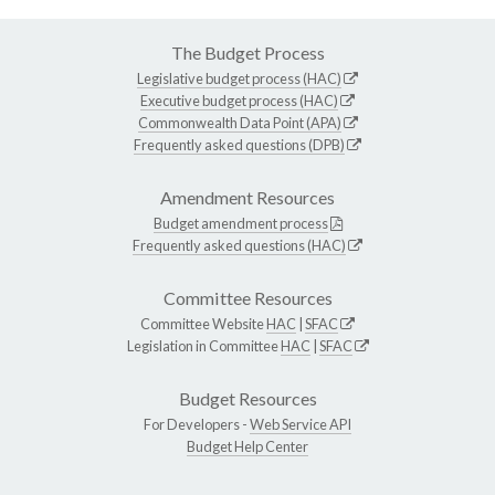
The Budget Process
Legislative budget process (HAC)
Executive budget process (HAC)
Commonwealth Data Point (APA)
Frequently asked questions (DPB)
Amendment Resources
Budget amendment process
Frequently asked questions (HAC)
Committee Resources
Committee Website
HAC
|
SFAC
Legislation in Committee
HAC
|
SFAC
Budget Resources
For Developers -
Web Service API
Budget Help Center