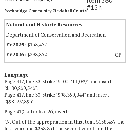
Item 360
#13h
Rockbridge Community Pickleball Courts
Natural and Historic Resources
Department of Conservation and Recreation
$158,457
$238,852
GF
Language
Page 417, line 33, strike "$100,711,089" and insert
"$100,869,546".
Page 417, line 33, strike "$98,359,044" and insert
"$98,597,896".
Page 419, after like 26, insert:
"N. Out of the appropriation in this Item, $158,457 the
first year and $238,851 the second year from the