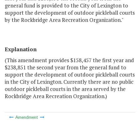
general fund is provided to the City of Lexington to
support the development of outdoor pickleball courts
by the Rockbridge Area Recreation Organization."
Explanation
(This amendment provides $158,457 the first year and
$238,851 the second year from the general fund to
support the development of outdoor pickleball courts
in the City of Lexington. Currently there are no public
outdoor pickleball courts in the area served by the
Rockbridge Area Recreation Organization.)
Amendment