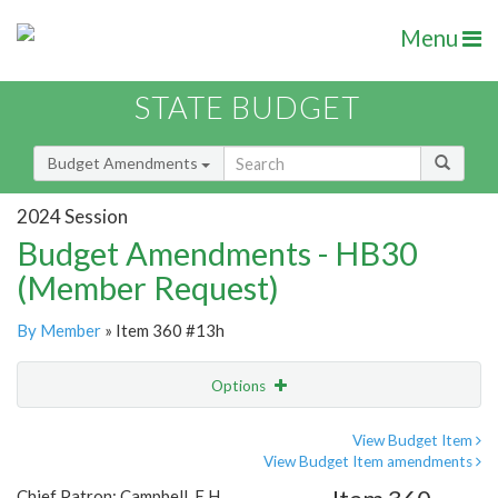
Menu
STATE BUDGET
Budget Amendments
2024 Session
Budget Amendments - HB30
(Member Request)
By Member
» Item 360 #13h
Options
Amendment
Email
View Budget Item
View Budget Item amendments
Amendment Lookup
Chief Patron: Campbell, E.H.