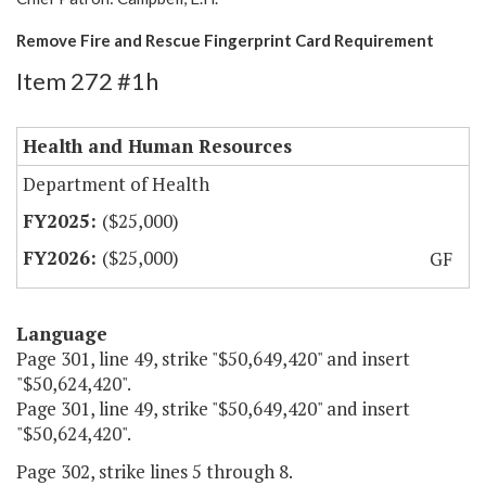
Remove Fire and Rescue Fingerprint Card Requirement
Item 272 #1h
Health and Human Resources
Department of Health
($25,000)
($25,000)
GF
Language
Page 301, line 49, strike "$50,649,420" and insert
"$50,624,420".
Page 301, line 49, strike "$50,649,420" and insert
"$50,624,420".
Page 302, strike lines 5 through 8.