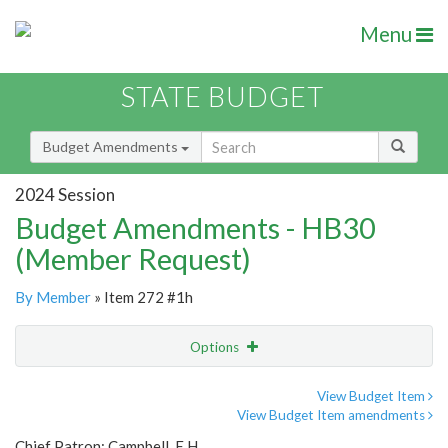
Menu
STATE BUDGET
Budget Amendments
2024 Session
Budget Amendments - HB30
(Member Request)
By Member
» Item 272 #1h
Options
Amendment
Email
View Budget Item
View Budget Item amendments
Amendment Lookup
Chief Patron: Campbell, E.H.