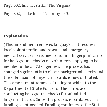
Page 302, line 45, strike "The Virginia".
Page 302, strike lines 46 through 49.
Explanation
(This amendment removes language that requires
local volunteer fire and rescue and emergency
medical services personnel to submit fingerprint cards
for background checks on volunteers applying to be a
member of local EMS agencies. The process has
changed significantly to obtain background checks and
the submission of fingerprint cards is now outdated.
This amendment removes funding provided to the
Department of State Police for the purpose of
conducting background checks for submitted
fingerprint cards. Since this process is outdated, this
funding is not needed. Funding continues to the State