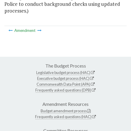
Police to conduct background checks using updated
processes.)
Amendment
The Budget Process
Legislative budget process (HAC)
Executive budget process (HAC)
Commonwealth Data Point (APA)
Frequently asked questions (DPB)
Amendment Resources
Budget amendment process
Frequently asked questions (HAC)
Committee Resources