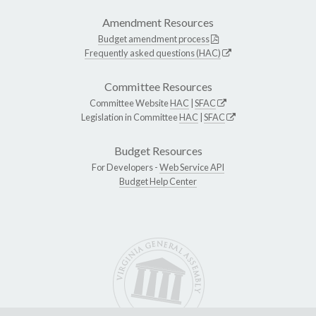
Amendment Resources
Budget amendment process
Frequently asked questions (HAC)
Committee Resources
Committee Website
HAC
|
SFAC
Legislation in Committee
HAC
|
SFAC
Budget Resources
For Developers -
Web Service API
Budget Help Center