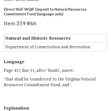
Direct NGF WQIF Deposit to Natural Resources
Commitment Fund (language only)
Item 359 #6h
Natural and Historic Resources
Department of Conservation and Recreation
Language
Page 417, line 11, after "funds", insert:
"that shall be transferred to the Virginia Natural
Resources Commitment Fund, and".
Explanation