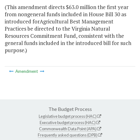
(This amendment directs $63.0 million the first year
from nongeneral funds included in House Bill 30 as
introduced forAgricultural Best Management
Practices be directed to the Virginia Natural
Resources Commitment Fund, consistent with the
general funds included in the introduced bill for such
purpose.)
Amendment
The Budget Process
Legislative budget process (HAC)
Executive budget process (HAC)
Commonwealth Data Point (APA)
Frequently asked questions (DPB)