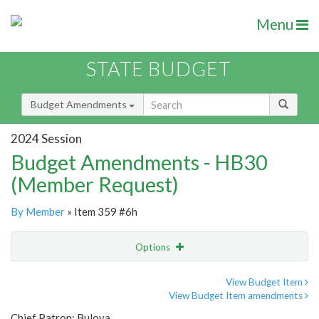
Menu
STATE BUDGET
Budget Amendments
2024 Session
Budget Amendments - HB30
(Member Request)
By Member
» Item 359 #6h
Options
Amendment
Email
View Budget Item
View Budget Item amendments
Amendment Lookup
Chief Patron: Bulova