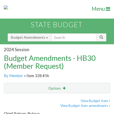
Menu
STATE BUDGET
Budget Amendments
2024 Session
Budget Amendments - HB30
(Member Request)
By Member
» Item 328 #5h
Options
Amendment
Email
View Budget Item
View Budget Item amendments
Amendment Lookup
Chief Patron: Bulova