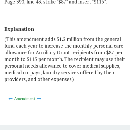
Page 390, line 43, strike "$87" and insert "$115".
Explanation
(This amendment adds $1.2 million from the general
fund each year to increase the monthly personal care
allowance for Auxiliary Grant recipients from $87 per
month to $115 per month. The recipient may use their
personal needs allowance to cover medical supplies,
medical co-pays, laundry services offered by their
providers, and other expenses.)
Amendment