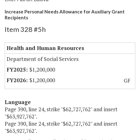
Increase Personal Needs Allowance for Auxiliary Grant
Recipients
Item 328 #5h
Health and Human Resources
Department of Social Services
$1,200,000
$1,200,000
GF
Language
Page 390, line 24, strike "$62,727,762" and insert
"$63,927,762".
Page 390, line 24, strike "$62,727,762" and insert
"$63,927,762".