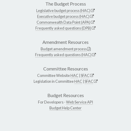
The Budget Process
Legislative budget process (HAC)
Executive budget process (HAC)
Commonwealth Data Point (APA)
Frequently asked questions (DPB)
Amendment Resources
Budget amendment process
Frequently asked questions (HAC)
Committee Resources
Committee Website
HAC
|
SFAC
Legislation in Committee
HAC
|
SFAC
Budget Resources
For Developers -
Web Service API
Budget Help Center