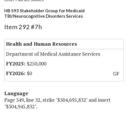
HB 593 Stakeholder Group for Medicaid
TBI/Neurocognitive Disorders Services
Item 292 #7h
Health and Human Resources
Department of Medical Assistance Services
$250,000
$0
GF
Language
Page 349, line 32, strike "$304,695,832" and insert
"$304,945,832".