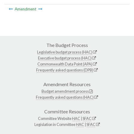
Amendment
The Budget Process
Legislative budget process (HAC)
Executive budget process (HAC)
Commonwealth Data Point (APA)
Frequently asked questions (DPB)
Amendment Resources
Budget amendment process
Frequently asked questions (HAC)
Committee Resources
Committee Website
HAC
|
SFAC
Legislation in Committee
HAC
|
SFAC