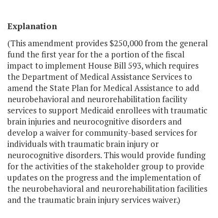
Explanation
(This amendment provides $250,000 from the general
fund the first year for the a portion of the fiscal
impact to implement House Bill 593, which requires
the Department of Medical Assistance Services to
amend the State Plan for Medical Assistance to add
neurobehavioral and neurorehabilitation facility
services to support Medicaid enrollees with traumatic
brain injuries and neurocognitive disorders and
develop a waiver for community-based services for
individuals with traumatic brain injury or
neurocognitive disorders. This would provide funding
for the activities of the stakeholder group to provide
updates on the progress and the implementation of
the neurobehavioral and neurorehabilitation facilities
and the traumatic brain injury services waiver.)