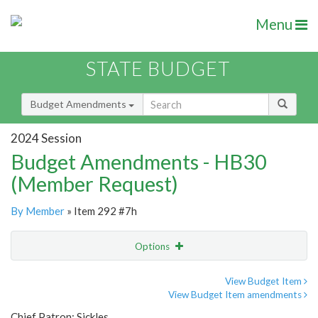
Menu
STATE BUDGET
Budget Amendments
2024 Session
Budget Amendments - HB30
(Member Request)
By Member
» Item 292 #7h
Options
Amendment
Email
View Budget Item
View Budget Item amendments
Amendment Lookup
Chief Patron: Sickles