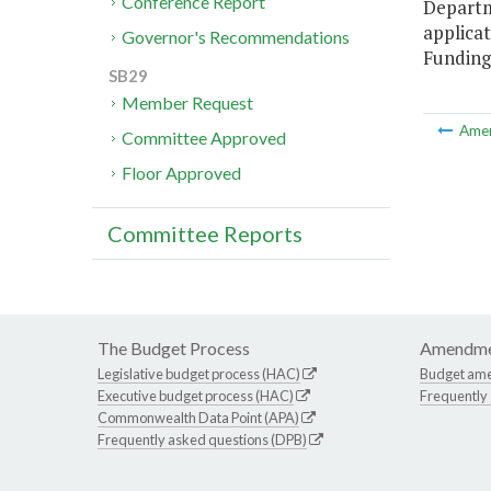
Conference Report
Departm
applicat
Governor's Recommendations
Funding 
SB29
Member Request
Ame
Committee Approved
Floor Approved
Committee Reports
The Budget Process
Amendme
Legislative budget process (HAC)
Budget am
Executive budget process (HAC)
Frequently
Commonwealth Data Point (APA)
Frequently asked questions (DPB)