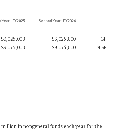
t Year - FY2025
Second Year - FY2026
$3,025,000
$3,025,000
GF
$9,075,000
$9,075,000
NGF
million in nongeneral funds each year for the