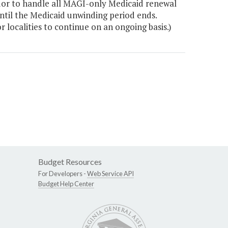
dor to handle all MAGI-only Medicaid renewal
ntil the Medicaid unwinding period ends.
r localities to continue on an ongoing basis.)
Budget Resources
For Developers -
Web Service API
Budget Help Center