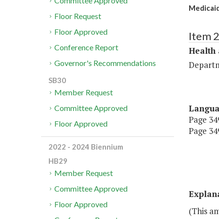
Committee Approved
Medicaid
Floor Request
Floor Approved
Item 
Conference Report
Health
Governor's Recommendations
Departm
SB30
Member Request
Langu
Committee Approved
Page 349
Floor Approved
Page 349
2022 - 2024 Biennium
HB29
Member Request
Committee Approved
Explan
Floor Approved
(This am