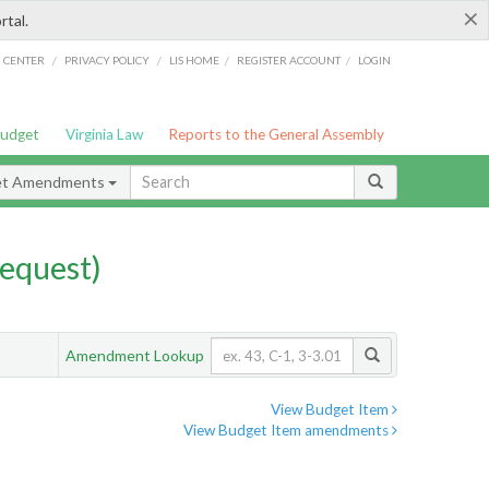
×
rtal.
/
/
/
/
G CENTER
PRIVACY POLICY
LIS HOME
REGISTER ACCOUNT
LOGIN
Budget
Virginia Law
Reports to the General Assembly
et Amendments
equest)
Amendment Lookup
View Budget Item
View Budget Item amendments