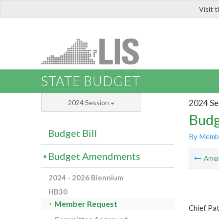
Visit 
LIS
STATE BUDGET
2024 Se
2024 Session
Budg
Budget Bill
By Memb
Budget Amendments
Ame
2024 - 2026 Biennium
HB30
Member Request
Chief Pat