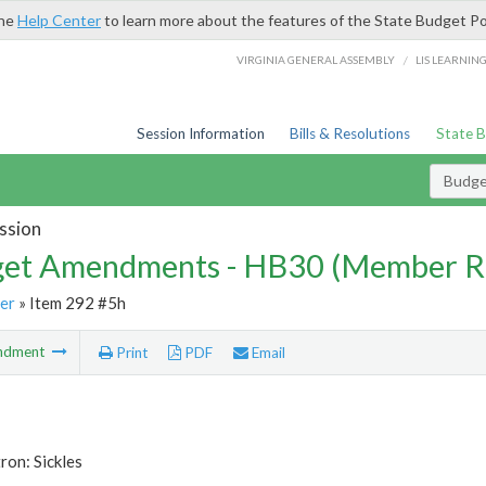
the
Help Center
to learn more about the features of the State Budget Po
/
VIRGINIA GENERAL ASSEMBLY
LIS LEARNIN
Session Information
Bills & Resolutions
State 
Budg
ssion
et Amendments - HB30 (Member R
er
» Item 292 #5h
ndment
Print
PDF
Email
ron: Sickles