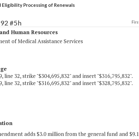
 Eligibility Processing of Renewals
292 #5h
Firs
 and Human Resources
ent of Medical Assistance Services
age
, line 32, strike "$304,695,832" and insert "$316,795,832".
, line 32, strike "$316,695,832" and insert "$328,795,832".
ation
endment adds $3.0 million from the general fund and $9.1 