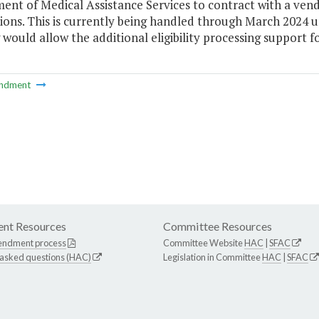
ent of Medical Assistance Services to contract with a ven
ions. This is currently being handled through March 2024 u
would allow the additional eligibility processing support fo
ndment
nt Resources
Committee Resources
endment process
Committee Website
HAC
|
SFAC
 asked questions (HAC)
Legislation in Committee
HAC
|
SFAC