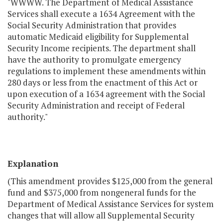
"WWWW. The Department of Medical Assistance
Services shall execute a 1634 Agreement with the
Social Security Administration that provides
automatic Medicaid eligibility for Supplemental
Security Income recipients. The department shall
have the authority to promulgate emergency
regulations to implement these amendments within
280 days or less from the enactment of this Act or
upon execution of a 1634 agreement with the Social
Security Administration and receipt of Federal
authority."
Explanation
(This amendment provides $125,000 from the general
fund and $375,000 from nongeneral funds for the
Department of Medical Assistance Services for system
changes that will allow all Supplemental Security