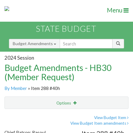
Menu
STATE BUDGET
Budget Amendments
2024 Session
Budget Amendments - HB30
(Member Request)
By Member
» Item 288 #40h
Options
Amendment
Email
View Budget Item
View Budget Item amendments
Amendment Lookup
Chief Patron: Rasoul