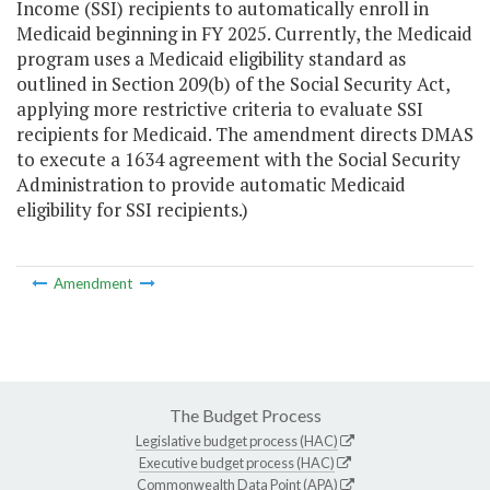
Income (SSI) recipients to automatically enroll in
Medicaid beginning in FY 2025. Currently, the Medicaid
program uses a Medicaid eligibility standard as
outlined in Section 209(b) of the Social Security Act,
applying more restrictive criteria to evaluate SSI
recipients for Medicaid. The amendment directs DMAS
to execute a 1634 agreement with the Social Security
Administration to provide automatic Medicaid
eligibility for SSI recipients.)
Amendment
The Budget Process
Legislative budget process (HAC)
Executive budget process (HAC)
Commonwealth Data Point (APA)