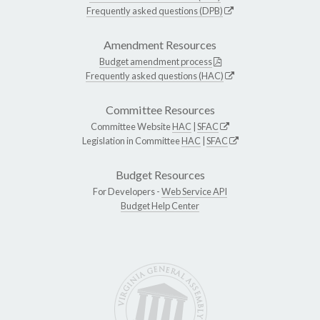
Frequently asked questions (DPB)
Amendment Resources
Budget amendment process
Frequently asked questions (HAC)
Committee Resources
Committee Website
HAC
|
SFAC
Legislation in Committee
HAC
|
SFAC
Budget Resources
For Developers -
Web Service API
Budget Help Center