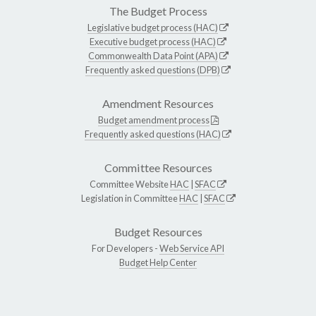
The Budget Process
Legislative budget process (HAC)
Executive budget process (HAC)
Commonwealth Data Point (APA)
Frequently asked questions (DPB)
Amendment Resources
Budget amendment process
Frequently asked questions (HAC)
Committee Resources
Committee Website
HAC
|
SFAC
Legislation in Committee
HAC
|
SFAC
Budget Resources
For Developers -
Web Service API
Budget Help Center