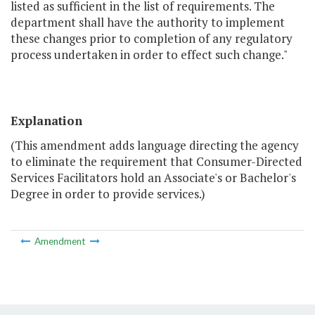
listed as sufficient in the list of requirements. The
department shall have the authority to implement
these changes prior to completion of any regulatory
process undertaken in order to effect such change."
Explanation
(This amendment adds language directing the agency
to eliminate the requirement that Consumer-Directed
Services Facilitators hold an Associate's or Bachelor's
Degree in order to provide services.)
Amendment