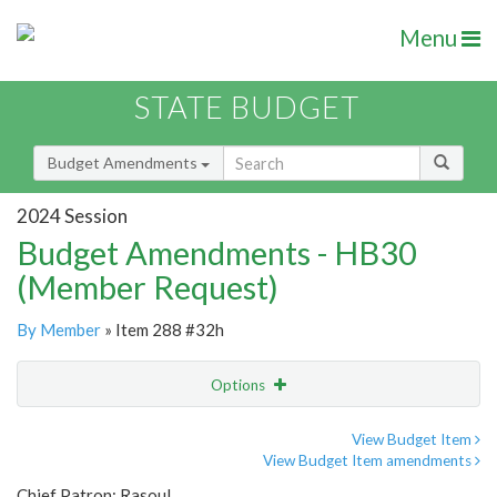
Menu
STATE BUDGET
Budget Amendments
2024 Session
Budget Amendments - HB30
(Member Request)
By Member
» Item 288 #32h
Options
Amendment
Email
View Budget Item
View Budget Item amendments
Amendment Lookup
Chief Patron: Rasoul