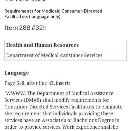
Requirements for Medicaid Consumer-Directed
Facilitators (language only)
Item 288 #32h
Health and Human Resources
Department of Medical Assistance Services
Language
Page 348, after line 43, insert:
"WWWW. The Department of Medical Assistance
Services (DMAS) shall modify requirements for
Consumer-Directed Services Facilitators to eliminate
the requirement that individuals providing these
services have an Associate's or Bachelor's Degree in
order to provide services. Work experience shall be