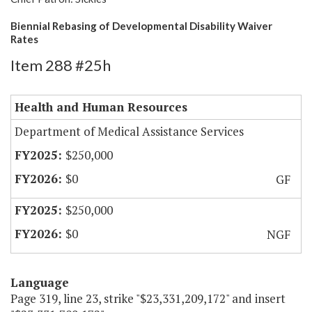
Biennial Rebasing of Developmental Disability Waiver
Rates
Item 288 #25h
Health and Human Resources
Department of Medical Assistance Services
$250,000
$0
GF
$250,000
$0
NGF
Language
Page 319, line 23, strike "$23,331,209,172" and insert