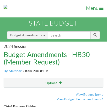
Menu
STATE BUDGET
Budget Amendments
2024 Session
Budget Amendments - HB30
(Member Request)
By Member
» Item 288 #25h
Options
Amendment
Email
View Budget Item
View Budget Item amendments
Amendment Lookup
Chief Patron: Sickles