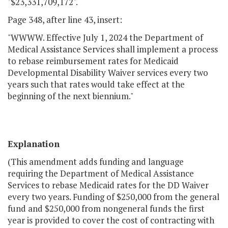
"$23,331,709,172".
Page 348, after line 43, insert:
"WWWW. Effective July 1, 2024 the Department of
Medical Assistance Services shall implement a process
to rebase reimbursement rates for Medicaid
Developmental Disability Waiver services every two
years such that rates would take effect at the
beginning of the next biennium."
Explanation
(This amendment adds funding and language
requiring the Department of Medical Assistance
Services to rebase Medicaid rates for the DD Waiver
every two years. Funding of $250,000 from the general
fund and $250,000 from nongeneral funds the first
year is provided to cover the cost of contracting with