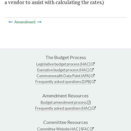
a vendor to assist with calculating the rates.)
Amendment
The Budget Process
Legislative budget process (HAC)
Executive budget process (HAC)
Commonwealth Data Point (APA)
Frequently asked questions (DPB)
Amendment Resources
Budget amendment process
Frequently asked questions (HAC)
Committee Resources
Committee Website
HAC
|
SFAC