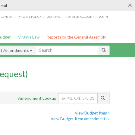
×
rtal.
/
/
/
/
G CENTER
PRIVACY POLICY
LIS HOME
REGISTER ACCOUNT
LOGIN
Budget
Virginia Law
Reports to the General Assembly
et Amendments
equest)
Amendment Lookup
View Budget Item
View Budget Item amendments