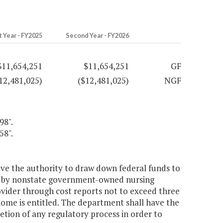
t Year - FY2025
Second Year - FY2026
$11,654,251
$11,654,251
GF
12,481,025)
($12,481,025)
NGF
98".
58".
e the authority to draw down federal funds to
ed by nonstate government-owned nursing
rovider through cost reports not to exceed three
ome is entitled. The department shall have the
tion of any regulatory process in order to