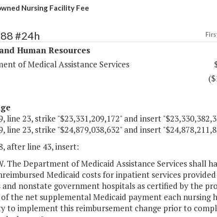
owned Nursing Facility Fee
288 #24h
Firs
 and Human Resources
ent of Medical Assistance Services
($
age
, line 23, strike "$23,331,209,172" and insert "$23,330,382,3
, line 23, strike "$24,879,038,632" and insert "$24,878,211,8
, after line 43, insert:
The Department of Medicaid Assistance Services shall hav
nreimbursed Medicaid costs for inpatient services provid
es and nonstate government hospitals as certified by the p
 of the net supplemental Medicaid payment each nursing h
ty to implement this reimbursement change prior to comple