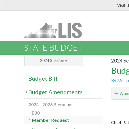
Visit 
LIS
STATE BUDGET
2024 Se
2024 Session
Budg
Budget Bill
By Memb
Budget Amendments
Ame
2024 - 2026 Biennium
HB30
Member Request
Chief Pat