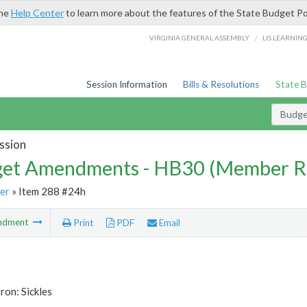
the
Help Center
to learn more about the features of the State Budget Po
/
VIRGINIA GENERAL ASSEMBLY
LIS LEARNIN
Session Information
Bills & Resolutions
State 
Budg
ssion
et Amendments - HB30 (Member R
er
» Item 288 #24h
ndment
Print
PDF
Email
ron: Sickles