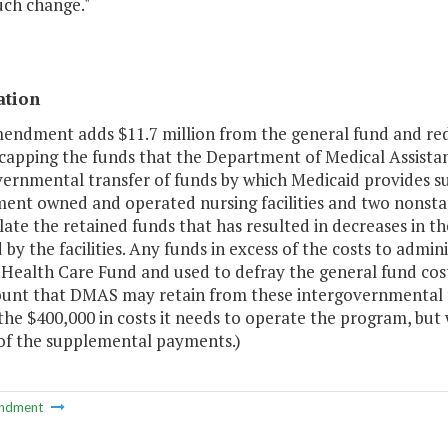
uch change."
ation
mendment adds $11.7 million from the general fund and red
 capping the funds that the Department of Medical Assistan
vernmental transfer of funds by which Medicaid provides s
ent owned and operated nursing facilities and two nonst
ulate the retained funds that has resulted in decreases in
 by the facilities. Any funds in excess of the costs to admi
a Health Care Fund and used to defray the general fund co
unt that DMAS may retain from these intergovernmental t
the $400,000 in costs it needs to operate the program, but 
 of the supplemental payments.)
ndment