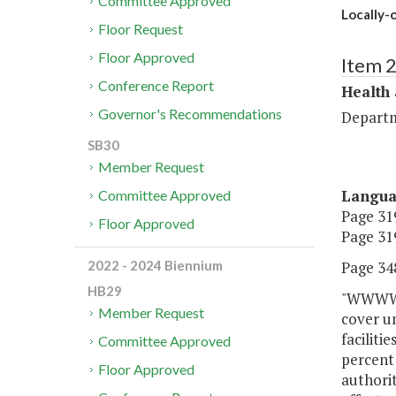
Committee Approved
Locally-
Floor Request
Floor Approved
Item 
Conference Report
Health
Governor's Recommendations
Departm
SB30
Member Request
Langu
Committee Approved
Page 319
Floor Approved
Page 319
Page 348
2022 - 2024 Biennium
HB29
"WWWW. 
Member Request
cover u
faciliti
Committee Approved
percent
Floor Approved
authori