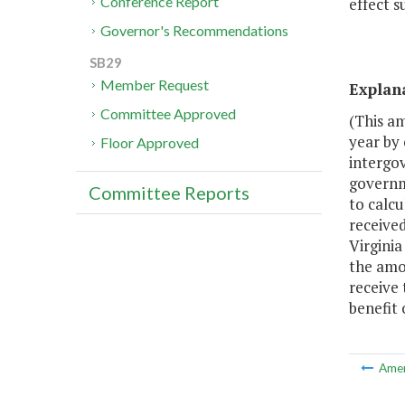
Conference Report
effect s
Governor's Recommendations
SB29
Member Request
Explan
Committee Approved
(This a
year by
Floor Approved
intergo
governm
Committee Reports
to calc
received
Virgini
the amo
receive 
benefit
Ame