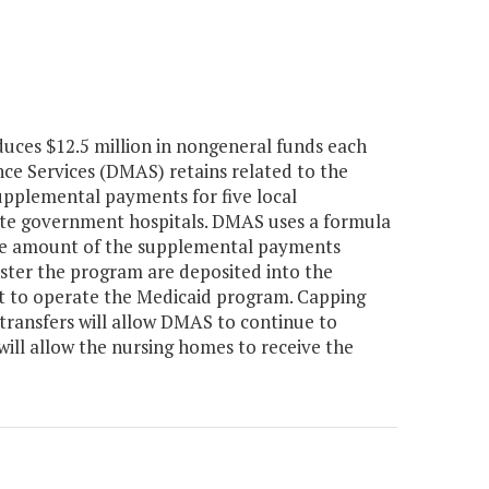
uces $12.5 million in nongeneral funds each
ce Services (DMAS) retains related to the
upplemental payments for five local
ate government hospitals. DMAS uses a formula
 the amount of the supplemental payments
nister the program are deposited into the
st to operate the Medicaid program. Capping
ransfers will allow DMAS to continue to
will allow the nursing homes to receive the