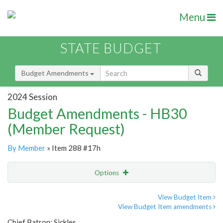
Menu
STATE BUDGET
Budget Amendments
2024 Session
Budget Amendments - HB30
(Member Request)
By Member
» Item 288 #17h
Options
Amendment
Email
View Budget Item
View Budget Item amendments
Amendment Lookup
Chief Patron: Sickles