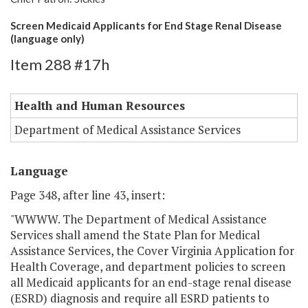
Screen Medicaid Applicants for End Stage Renal Disease
(language only)
Item 288 #17h
Health and Human Resources
Department of Medical Assistance Services
Language
Page 348, after line 43, insert:
"WWWW. The Department of Medical Assistance
Services shall amend the State Plan for Medical
Assistance Services, the Cover Virginia Application for
Health Coverage, and department policies to screen
all Medicaid applicants for an end-stage renal disease
(ESRD) diagnosis and require all ESRD patients to