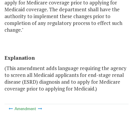
apply for Medicare coverage prior to applying for
Medicaid coverage. The department shall have the
authority to implement these changes prior to
completion of any regulatory process to effect such
change."
Explanation
(This amendment adds language requiring the agency
to screen all Medicaid applicants for end-stage renal
disease (ESRD) diagnosis and to apply for Medicare
coverage prior to applying for Medicaid.)
Amendment