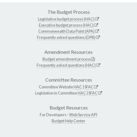
The Budget Process
Legislative budget process (HAC)
Executive budget process (HAC)
Commonwealth Data Point (APA)
Frequently asked questions (DPB)
Amendment Resources
Budget amendment process
Frequently asked questions (HAC)
Committee Resources
Committee Website
HAC
|
SFAC
Legislation in Committee
HAC
|
SFAC
Budget Resources
For Developers -
Web Service API
Budget Help Center