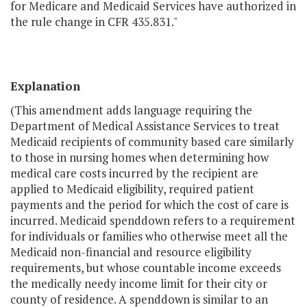
for Medicare and Medicaid Services have authorized in
the rule change in CFR 435.831."
Explanation
(This amendment adds language requiring the
Department of Medical Assistance Services to treat
Medicaid recipients of community based care similarly
to those in nursing homes when determining how
medical care costs incurred by the recipient are
applied to Medicaid eligibility, required patient
payments and the period for which the cost of care is
incurred. Medicaid spenddown refers to a requirement
for individuals or families who otherwise meet all the
Medicaid non-financial and resource eligibility
requirements, but whose countable income exceeds
the medically needy income limit for their city or
county of residence. A spenddown is similar to an