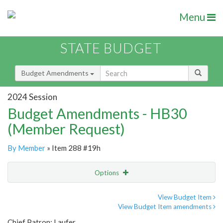
Menu
STATE BUDGET
Budget Amendments
2024 Session
Budget Amendments - HB30
(Member Request)
By Member
» Item 288 #19h
Options
Amendment
Email
View Budget Item
View Budget Item amendments
Amendment Lookup
Chief Patron: Laufer