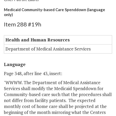
Medicaid Community-based Care Spenddown (language
only)
Item 288 #19h
Health and Human Resources
Department of Medical Assistance Services
Language
Page 348, after line 43, insert:
"WWWW. The Department of Medical Assistance
Services shall modify the Medicaid Spenddown for
Community-based care such that the procedures shall
not differ from facility patients. The expected
monthly cost of home care shall be projected at the
beginning of the month mirroring what the Centers