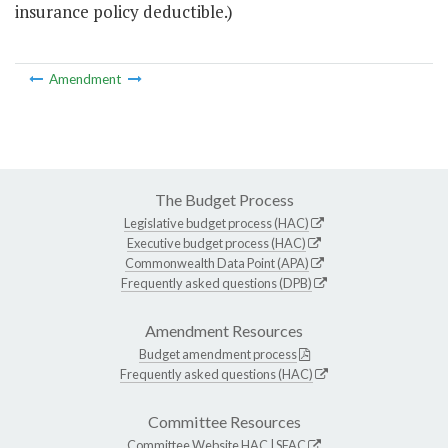
insurance policy deductible.)
Amendment
The Budget Process
Legislative budget process (HAC)
Executive budget process (HAC)
Commonwealth Data Point (APA)
Frequently asked questions (DPB)
Amendment Resources
Budget amendment process
Frequently asked questions (HAC)
Committee Resources
Committee Website
HAC
|
SFAC