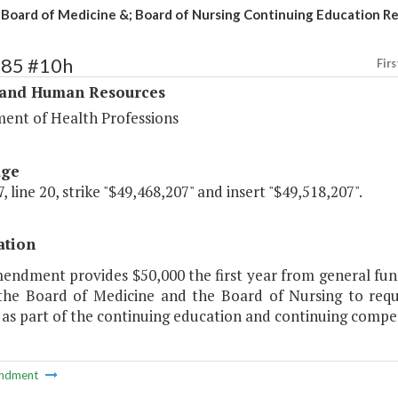
Board of Medicine &; Board of Nursing Continuing Education R
285 #10h
Firs
 and Human Resources
ent of Health Professions
age
, line 20, strike "$49,468,207" and insert "$49,518,207".
ation
endment provides $50,000 the first year from general fund 
 the Board of Medicine and the Board of Nursing to req
 as part of the continuing education and continuing compe
ndment