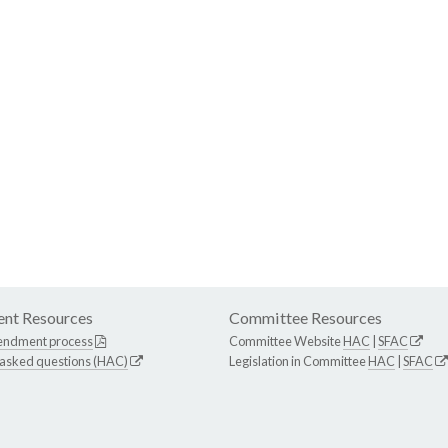
nt Resources
Committee Resources
endment process
Committee Website
HAC
|
SFAC
 asked questions (HAC)
Legislation in Committee
HAC
|
SFAC