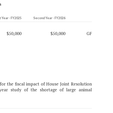
s
t Year - FY2025
Second Year - FY2026
$50,000
$50,000
GF
r the fiscal impact of House Joint Resolution
-year study of the shortage of large animal