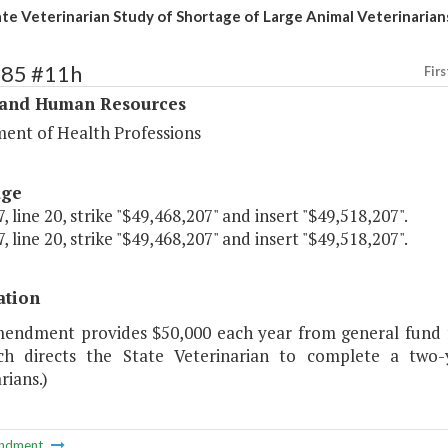
ate Veterinarian Study of Shortage of Large Animal Veterinarian
285 #11h
Firs
 and Human Resources
ent of Health Professions
age
, line 20, strike "$49,468,207" and insert "$49,518,207".
, line 20, strike "$49,468,207" and insert "$49,518,207".
ation
mendment provides $50,000 each year from general fund fo
ch directs the State Veterinarian to complete a two
rians.)
ndment