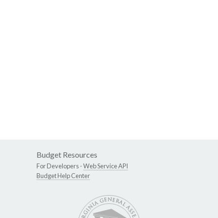
Budget Resources
For Developers -
Web Service API
Budget Help Center