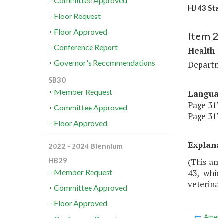
Committee Approved
HJ 43 St
Floor Request
Floor Approved
Item 
Conference Report
Health
Governor's Recommendations
Departm
SB30
Member Request
Langu
Page 317
Committee Approved
Page 317
Floor Approved
Explan
2022 - 2024 Biennium
HB29
(This a
43, whi
Member Request
veterina
Committee Approved
Floor Approved
Ame