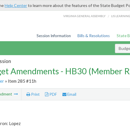
the
Help Center
to learn more about the features of the State Budget Po
/
VIRGINIA GENERAL ASSEMBLY
LIS LEARNIN
Session Information
Bills & Resolutions
State 
Budg
ssion
et Amendments - HB30 (Member R
er
» Item 285 #11h
ndment
Print
PDF
Email
tron: Lopez