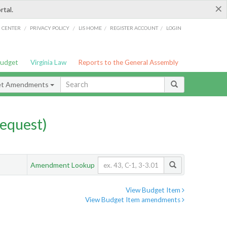
×
rtal.
/
/
/
/
G CENTER
PRIVACY POLICY
LIS HOME
REGISTER ACCOUNT
LOGIN
Budget
Virginia Law
Reports to the General Assembly
et Amendments
equest)
Amendment Lookup
View Budget Item
View Budget Item amendments