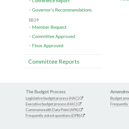
Conference Report
Governor's Recommendations
SB29
Member Request
Committee Approved
Floor Approved
Committee Reports
The Budget Process
Amendme
Legislative budget process (HAC)
Budget am
Executive budget process (HAC)
Frequently
Commonwealth Data Point (APA)
Frequently asked questions (DPB)