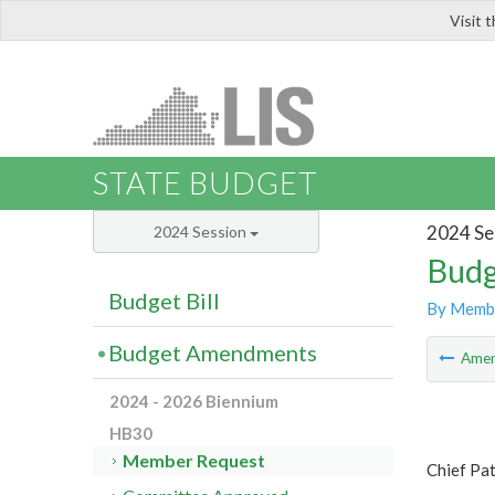
Visit 
LIS
STATE BUDGET
2024 Se
2024 Session
Budg
Budget Bill
By Memb
Budget Amendments
Ame
2024 - 2026 Biennium
HB30
Member Request
Chief Pa