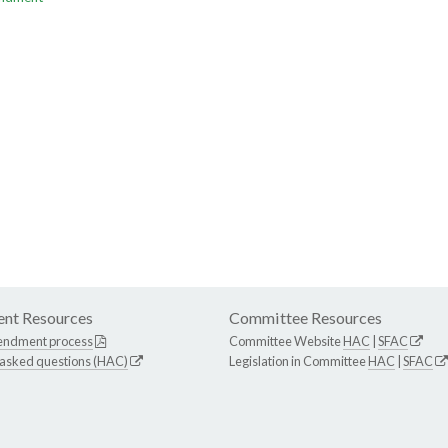
nt Resources
Committee Resources
endment process
Committee Website
HAC
|
SFAC
 asked questions (HAC)
Legislation in Committee
HAC
|
SFAC