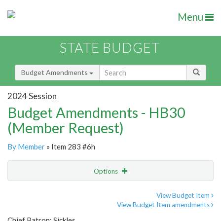
Menu
STATE BUDGET
Budget Amendments
2024 Session
Budget Amendments - HB30
(Member Request)
By Member
» Item 283 #6h
Options
Amendment
Email
View Budget Item
View Budget Item amendments
Amendment Lookup
Chief Patron: Sickles