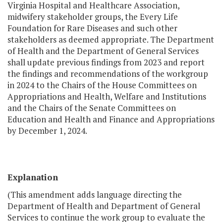
Virginia Hospital and Healthcare Association,
midwifery stakeholder groups, the Every Life
Foundation for Rare Diseases and such other
stakeholders as deemed appropriate. The Department
of Health and the Department of General Services
shall update previous findings from 2023 and report
the findings and recommendations of the workgroup
in 2024 to the Chairs of the House Committees on
Appropriations and Health, Welfare and Institutions
and the Chairs of the Senate Committees on
Education and Health and Finance and Appropriations
by December 1, 2024.
Explanation
(This amendment adds language directing the
Department of Health and Department of General
Services to continue the work group to evaluate the