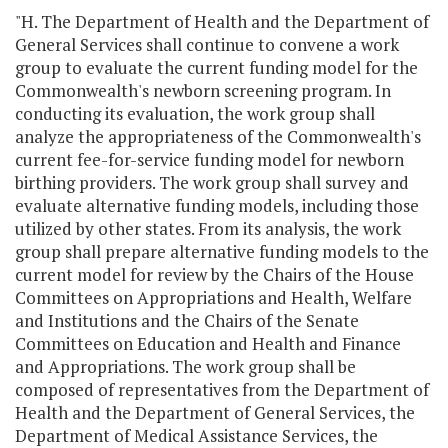
"H. The Department of Health and the Department of
General Services shall continue to convene a work
group to evaluate the current funding model for the
Commonwealth's newborn screening program. In
conducting its evaluation, the work group shall
analyze the appropriateness of the Commonwealth's
current fee-for-service funding model for newborn
birthing providers. The work group shall survey and
evaluate alternative funding models, including those
utilized by other states. From its analysis, the work
group shall prepare alternative funding models to the
current model for review by the Chairs of the House
Committees on Appropriations and Health, Welfare
and Institutions and the Chairs of the Senate
Committees on Education and Health and Finance
and Appropriations. The work group shall be
composed of representatives from the Department of
Health and the Department of General Services, the
Department of Medical Assistance Services, the