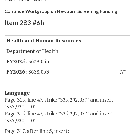
Continue Workgroup on Newborn Screening Funding
Item 283 #6h
Health and Human Resources
Department of Health
$638,053
$638,053
GF
Language
Page 315, line 47, strike "$35,292,057" and insert
"$35,930,110".
Page 315, line 47, strike "$35,292,057" and insert
"$35,930,110".
Page 317, after line 5, insert: