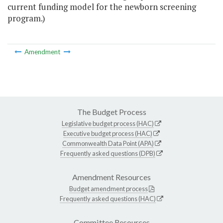
current funding model for the newborn screening
program.)
Amendment
The Budget Process
Legislative budget process (HAC)
Executive budget process (HAC)
Commonwealth Data Point (APA)
Frequently asked questions (DPB)
Amendment Resources
Budget amendment process
Frequently asked questions (HAC)
Committee Resources