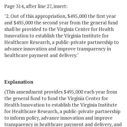
Page 314, after line 27, insert:
"2. Out of this appropriation, $495,000 the first year
and $495,000 the second year from the general fund
shall be provided to the Virginia Center for Health
Innovation to establish the Virginia Institute for
Healthcare Research, a public-private partnership to
advance innovation and improve transparency in
healthcare payment and delivery."
Explanation
(This amendment provides $495,000 each year from
the general fund to fund the Virginia Center for
Health Innovation to establish the Virginia Institute
for Healthcare Research, a public-private partnership
to inform policy, advance innovation and improve
transparency in healthcare payment and delivery, and