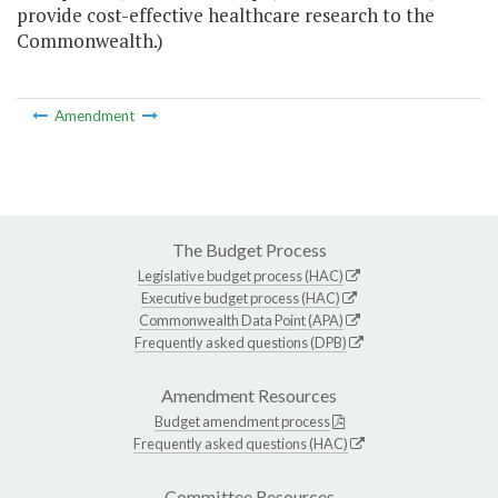
provide cost-effective healthcare research to the
Commonwealth.)
Amendment
The Budget Process
Legislative budget process (HAC)
Executive budget process (HAC)
Commonwealth Data Point (APA)
Frequently asked questions (DPB)
Amendment Resources
Budget amendment process
Frequently asked questions (HAC)
Committee Resources