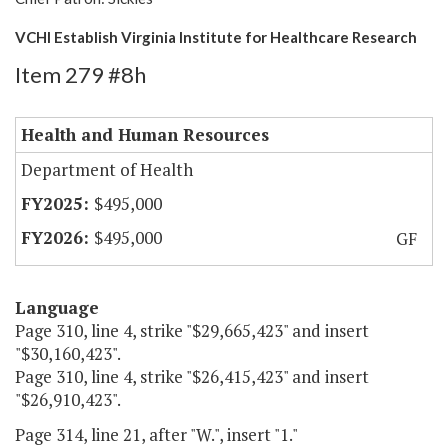
VCHI Establish Virginia Institute for Healthcare Research
Item 279 #8h
Health and Human Resources
Department of Health
$495,000
$495,000
GF
Language
Page 310, line 4, strike "$29,665,423" and insert
"$30,160,423".
Page 310, line 4, strike "$26,415,423" and insert
"$26,910,423".
Page 314, line 21, after "W.", insert "1."