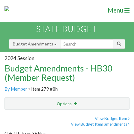
Menu
STATE BUDGET
Budget Amendments
2024 Session
Budget Amendments - HB30
(Member Request)
By Member
» Item 279 #8h
Options
Amendment
Email
View Budget Item
View Budget Item amendments
Amendment Lookup
Chief Patron: Sickles