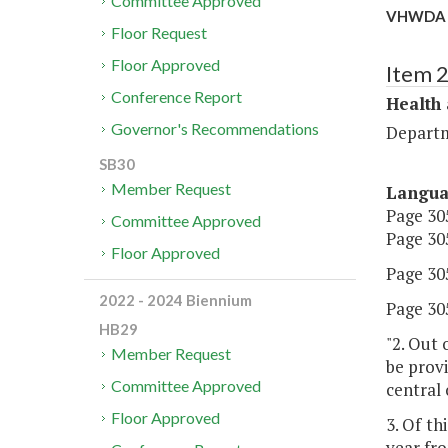
Committee Approved
VHWDA H
Floor Request
Floor Approved
Item 
Conference Report
Health
Governor's Recommendations
Departm
SB30
Member Request
Langu
Page 305
Committee Approved
Page 305
Floor Approved
Page 305,
2022 - 2024 Biennium
Page 305
HB29
"2. Out 
Member Request
be prov
Committee Approved
central
Floor Approved
3. Of th
year fro