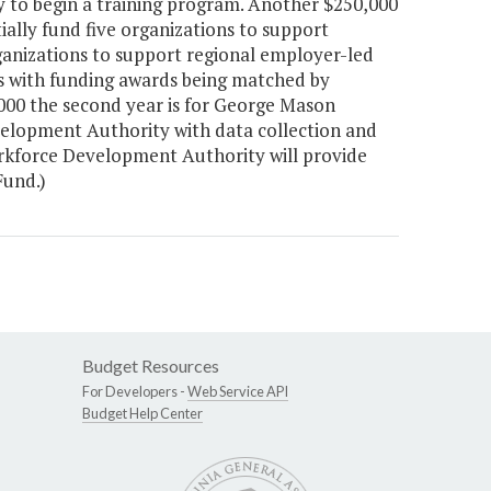
y to begin a training program. Another $250,000
ially fund five organizations to support
rganizations to support regional employer-led
ns with funding awards being matched by
,000 the second year is for George Mason
velopment Authority with data collection and
rkforce Development Authority will provide
Fund.)
Budget Resources
For Developers -
Web Service API
Budget Help Center