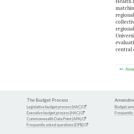
Health I
matching
regional
collect
regional
Univers
evaluat
central 
Ame
The Budget Process
Amendme
Legislative budget process (HAC)
Budget am
Executive budget process (HAC)
Frequently
Commonwealth Data Point (APA)
Frequently asked questions (DPB)