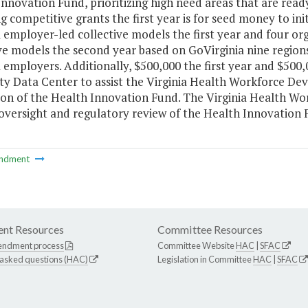
nnovation Fund, prioritizing high need areas that are read
 competitive grants the first year is for seed money to init
 employer-led collective models the first year and four o
ive models the second year based on GoVirginia nine regio
 employers. Additionally, $500,000 the first year and $500
ity Data Center to assist the Virginia Health Workforce De
ion of the Health Innovation Fund. The Virginia Health Wo
oversight and regulatory review of the Health Innovation 
ndment
nt Resources
Committee Resources
endment process
Committee Website
HAC
|
SFAC
 asked questions (HAC)
Legislation in Committee
HAC
|
SFAC