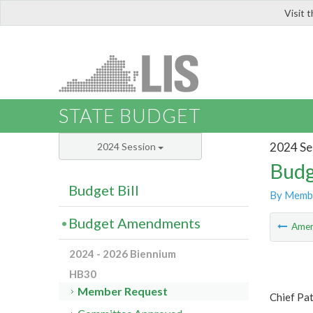
Visit 
LIS
STATE BUDGET
2024 Se
2024 Session
Budg
Budget Bill
By Memb
Budget Amendments
Ame
2024 - 2026 Biennium
HB30
Member Request
Chief Pat