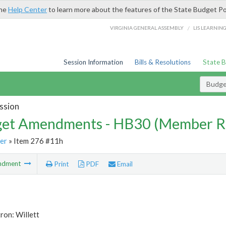
the
Help Center
to learn more about the features of the State Budget Po
/
VIRGINIA GENERAL ASSEMBLY
LIS LEARNIN
Session Information
Bills & Resolutions
State 
Budg
ssion
et Amendments - HB30 (Member R
er
» Item 276 #11h
ndment
Print
PDF
Email
ron: Willett