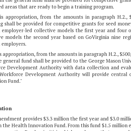
d areas that are ready to begin a training program.
his appropriation, from the amounts in paragraph H.2., 
 shall be provided for competitive grants for seed money 
l employer-led collective models the first year and four 
ive models the second year based on GoVirginia nine re
l employers.
is appropriation, from the amounts in paragraph H.2., $500
 general fund shall be provided to the George Mason Unive
ce Development Authority with data collection and evalu
Workforce Development Authority will provide central o
ion Fund."
ation
endment provides $3.3 million the first year and $3.0 mill
h the Health Innovation Fund. From this fund $1.5 million 