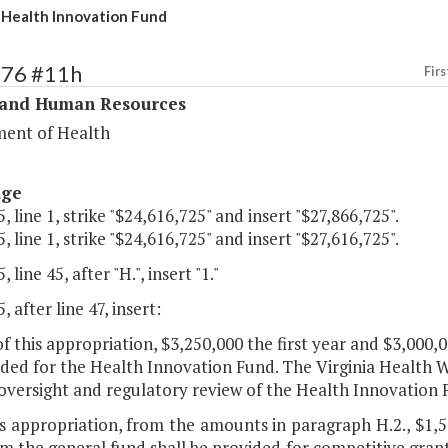
ealth Innovation Fund
276 #11h
Firs
 and Human Resources
ent of Health
age
, line 1, strike "$24,616,725" and insert "$27,866,725".
, line 1, strike "$24,616,725" and insert "$27,616,725".
 line 45, after "H.", insert "1."
, after line 47, insert:
of this appropriation, $3,250,000 the first year and $3,000
ided for the Health Innovation Fund. The Virginia Health
 oversight and regulatory review of the Health Innovation 
is appropriation, from the amounts in paragraph H.2., $1,5
m the general fund shall be provided for competitive grant