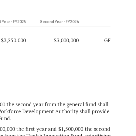
t Year - FY2025
Second Year - FY2026
$3,250,000
$3,000,000
GF
,000 the second year from the general fund shall
 Workforce Development Authority shall provide
Fund.
00,000 the first year and $1,500,000 the second
s from the Health Innovation Fund, prioritizing