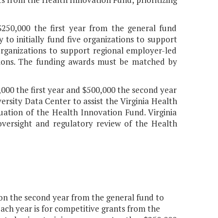
$250,000 the first year from the general fund
to initially fund five organizations to support
organizations to support regional employer-led
gions. The funding awards must be matched by
,000 the first year and $500,000 the second year
rsity Data Center to assist the Virginia Health
ation of the Health Innovation Fund. Virginia
versight and regulatory review of the Health
ion the second year from the general fund to
each year is for competitive grants from the