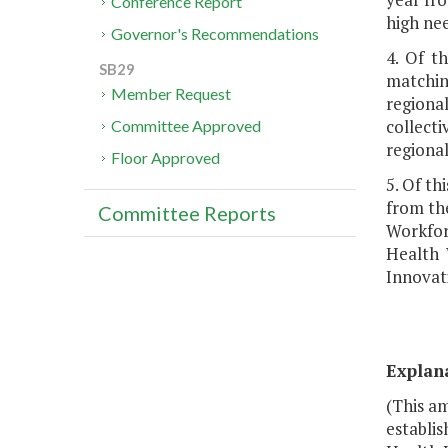
Conference Report
high nee
Governor's Recommendations
4. Of t
SB29
matching
Member Request
regiona
collect
Committee Approved
regiona
Floor Approved
5. Of th
from the
Committee Reports
Workfor
Health 
Innovat
Explan
(This am
establis