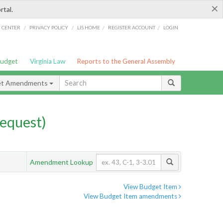
×
rtal.
/
/
/
/
G CENTER
PRIVACY POLICY
LIS HOME
REGISTER ACCOUNT
LOGIN
Budget
Virginia Law
Reports to the General Assembly
et Amendments
equest)
Amendment Lookup
View Budget Item
View Budget Item amendments