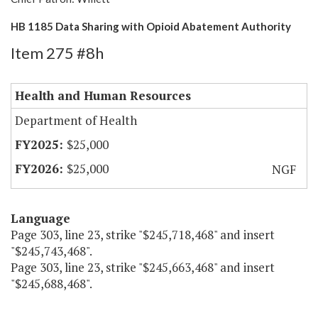
HB 1185 Data Sharing with Opioid Abatement Authority
Item 275 #8h
Health and Human Resources
Department of Health
$25,000
$25,000
NGF
Language
Page 303, line 23, strike "$245,718,468" and insert
"$245,743,468".
Page 303, line 23, strike "$245,663,468" and insert
"$245,688,468".