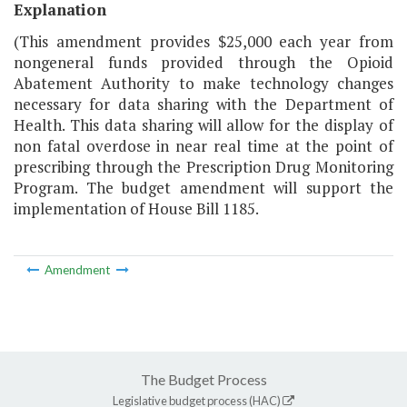
Explanation
(This amendment provides $25,000 each year from
nongeneral funds provided through the Opioid
Abatement Authority to make technology changes
necessary for data sharing with the Department of
Health. This data sharing will allow for the display of
non fatal overdose in near real time at the point of
prescribing through the Prescription Drug Monitoring
Program. The budget amendment will support the
implementation of House Bill 1185.
Amendment
The Budget Process
Legislative budget process (HAC)