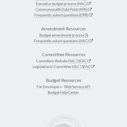
Executive budget process (HAC)
Commonwealth Data Point (APA)
Frequently asked questions (DPB)
Amendment Resources
Budget amendment process
Frequently asked questions (HAC)
Committee Resources
Committee Website
HAC
|
SFAC
Legislation in Committee
HAC
|
SFAC
Budget Resources
For Developers -
Web Service API
Budget Help Center