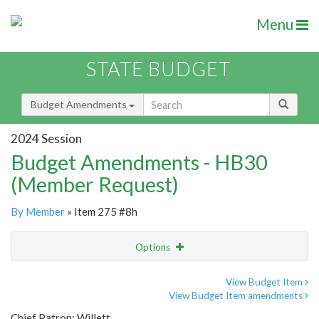
Menu
STATE BUDGET
Budget Amendments
2024 Session
Budget Amendments - HB30
(Member Request)
By Member
» Item 275 #8h
Options
Amendment
Email
View Budget Item
View Budget Item amendments
Amendment Lookup
Chief Patron: Willett