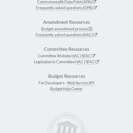
Commonwealth Data Point (APA)
Frequently asked questions (DPB)
Amendment Resources
Budget amendment process
Frequently asked questions (HAC)
Committee Resources
Committee Website
HAC
|
SFAC
Legislation in Committee
HAC
|
SFAC
Budget Resources
For Developers -
Web Service API
Budget Help Center