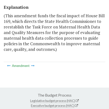
Explanation
(This amendment funds the fiscal impact of House Bill
169, which directs the State Health Commissioner to
reestablish the Task Force on Maternal Health Data
and Quality Measures for the purpose of evaluating
maternal health data collection processes to guide
policies in the Commonwealth to improve maternal
care, quality, and outcomes.)
Amendment
The Budget Process
Legislative budget process (HAC)
Executive budget process (HAC)