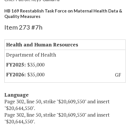
HB 169 Reestablish Task Force on Maternal Health Data &
Quality Measures
Item 273 #7h
Health and Human Resources
Department of Health
$35,000
$35,000
GF
Language
Page 302, line 50, strike "$20,609,550" and insert
"$20,644,550".
Page 302, line 50, strike "$20,609,550" and insert
"$20,644,550".