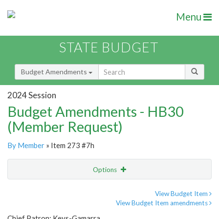
Menu
STATE BUDGET
Budget Amendments
2024 Session
Budget Amendments - HB30
(Member Request)
By Member
» Item 273 #7h
Options
Amendment
Email
View Budget Item
View Budget Item amendments
Amendment Lookup
Chief Patron: Keys-Gamarra