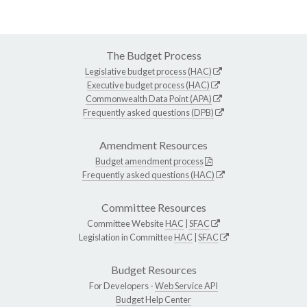
The Budget Process
Legislative budget process (HAC)
Executive budget process (HAC)
Commonwealth Data Point (APA)
Frequently asked questions (DPB)
Amendment Resources
Budget amendment process
Frequently asked questions (HAC)
Committee Resources
Committee Website
HAC
|
SFAC
Legislation in Committee
HAC
|
SFAC
Budget Resources
For Developers -
Web Service API
Budget Help Center