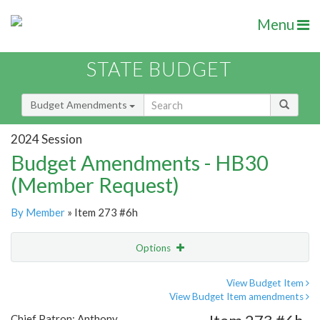
Menu
STATE BUDGET
Budget Amendments
2024 Session
Budget Amendments - HB30
(Member Request)
By Member
» Item 273 #6h
Options
Amendment
Email
View Budget Item
View Budget Item amendments
Amendment Lookup
Chief Patron: Anthony