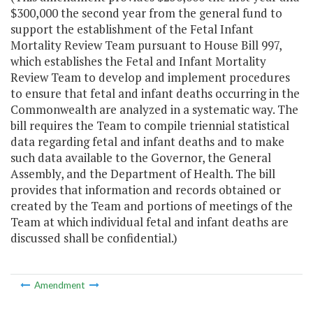
$300,000 the second year from the general fund to
support the establishment of the Fetal Infant
Mortality Review Team pursuant to House Bill 997,
which establishes the Fetal and Infant Mortality
Review Team to develop and implement procedures
to ensure that fetal and infant deaths occurring in the
Commonwealth are analyzed in a systematic way. The
bill requires the Team to compile triennial statistical
data regarding fetal and infant deaths and to make
such data available to the Governor, the General
Assembly, and the Department of Health. The bill
provides that information and records obtained or
created by the Team and portions of meetings of the
Team at which individual fetal and infant deaths are
discussed shall be confidential.)
Amendment