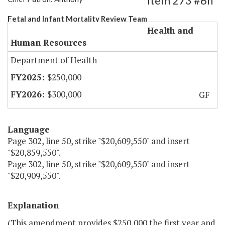
Item 273 #6h
Fetal and Infant Mortality Review Team
Health and
Human Resources
Department of Health
$250,000
$300,000
GF
Language
Page 302, line 50, strike "$20,609,550" and insert
"$20,859,550".
Page 302, line 50, strike "$20,609,550" and insert
"$20,909,550".
Explanation
(This amendment provides $250,000 the first year and