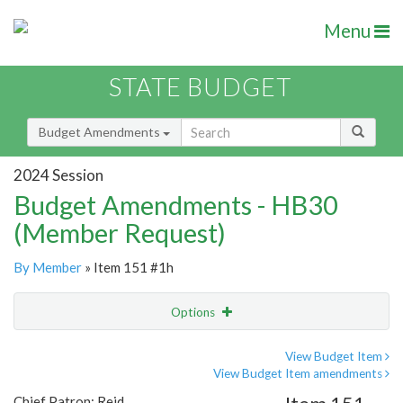
Menu
STATE BUDGET
Budget Amendments
2024 Session
Budget Amendments - HB30
(Member Request)
By Member
» Item 151 #1h
Options
Amendment
Email
View Budget Item
View Budget Item amendments
Amendment Lookup
Chief Patron: Reid