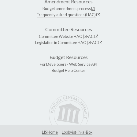
Amendment Resources
Budget amendment process
Frequently asked questions (HAC)
Committee Resources
Committee Website
HAC
|
SFAC
Legislation in Committee
HAC
|
SFAC
Budget Resources
For Developers -
Web Service API
Budget Help Center
LIS Home
Lobbyist-in-a-Box