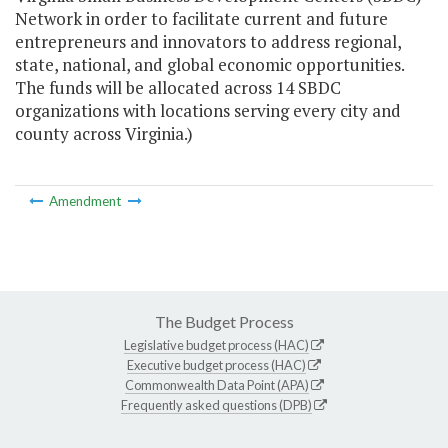
Network in order to facilitate current and future
entrepreneurs and innovators to address regional,
state, national, and global economic opportunities.
The funds will be allocated across 14 SBDC
organizations with locations serving every city and
county across Virginia.)
Amendment
The Budget Process
Legislative budget process (HAC)
Executive budget process (HAC)
Commonwealth Data Point (APA)
Frequently asked questions (DPB)