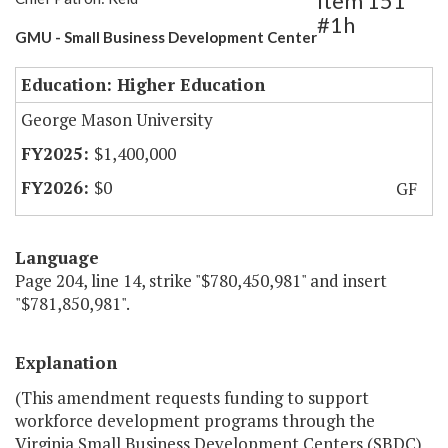
Item 151
#1h
GMU - Small Business Development Center
Education: Higher Education
George Mason University
$1,400,000
$0
GF
Language
Page 204, line 14, strike "$780,450,981" and insert
"$781,850,981".
Explanation
(This amendment requests funding to support
workforce development programs through the
Virginia Small Business Development Centers (SBDC)