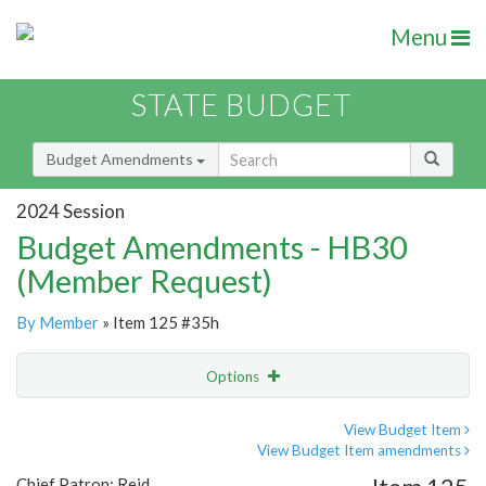
Menu
STATE BUDGET
Budget Amendments
2024 Session
Budget Amendments - HB30
(Member Request)
By Member
» Item 125 #35h
Options
Amendment
Email
View Budget Item
View Budget Item amendments
Amendment Lookup
Chief Patron: Reid