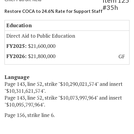
Item 125
#35h
Restore COCA to 24.6% Rate for Support Staff
Education
Direct Aid to Public Education
$21,600,000
$21,800,000
GF
Language
Page 143, line 52, strike "$10,290,021,574" and insert
"$10,311,621,574".
Page 143, line 52, strike "$10,073,997,964" and insert
"$10,095,797,964".
Page 156, strike line 6.