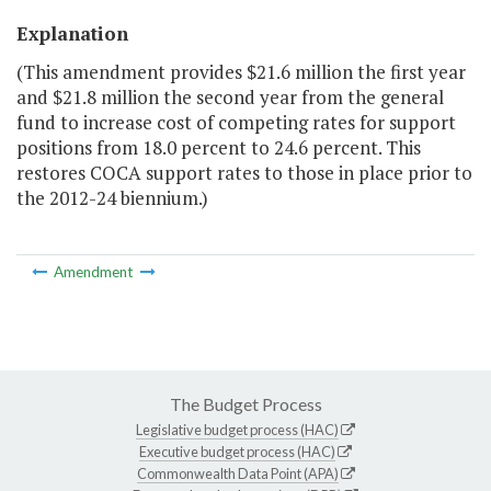
Explanation
(This amendment provides $21.6 million the first year
and $21.8 million the second year from the general
fund to increase cost of competing rates for support
positions from 18.0 percent to 24.6 percent. This
restores COCA support rates to those in place prior to
the 2012-24 biennium.)
Amendment
The Budget Process
Legislative budget process (HAC)
Executive budget process (HAC)
Commonwealth Data Point (APA)