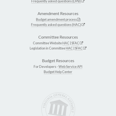
Frequently asked questions (DPB)
Amendment Resources
Budget amendment process
Frequently asked questions (HAC)
Committee Resources
Committee Website
HAC
|
SFAC
Legislation in Committee
HAC
|
SFAC
Budget Resources
For Developers -
Web Service API
Budget Help Center