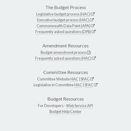
The Budget Process
Legislative budget process (HAC)
Executive budget process (HAC)
Commonwealth Data Point (APA)
Frequently asked questions (DPB)
Amendment Resources
Budget amendment process
Frequently asked questions (HAC)
Committee Resources
Committee Website
HAC
|
SFAC
Legislation in Committee
HAC
|
SFAC
Budget Resources
For Developers -
Web Service API
Budget Help Center