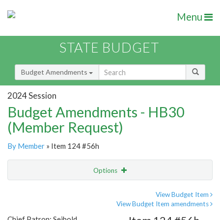
Menu
STATE BUDGET
Budget Amendments
2024 Session
Budget Amendments - HB30
(Member Request)
By Member
» Item 124 #56h
Options
Amendment
Email
View Budget Item
View Budget Item amendments
Amendment Lookup
Chief Patron: Seibold