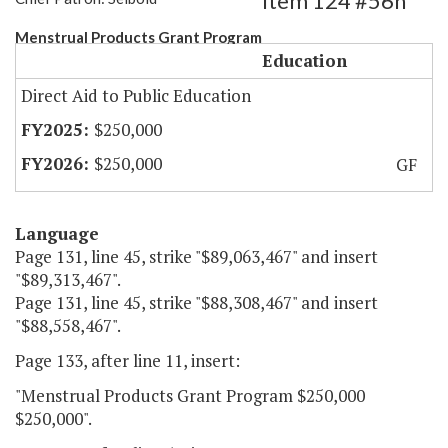
Item 124 #56h
Menstrual Products Grant Program
Education
Direct Aid to Public Education
$250,000
$250,000
GF
Language
Page 131, line 45, strike "$89,063,467" and insert
"$89,313,467".
Page 131, line 45, strike "$88,308,467" and insert
"$88,558,467".
Page 133, after line 11, insert:
"Menstrual Products Grant Program $250,000
$250,000".