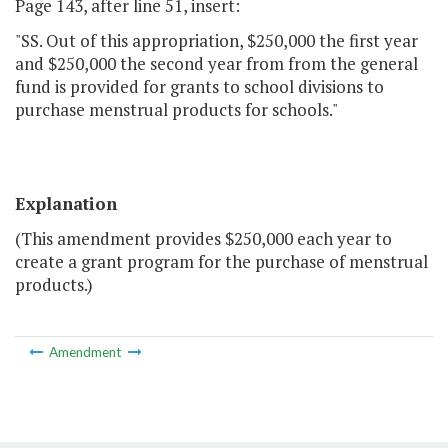
Page 143, after line 51, insert:
"SS. Out of this appropriation, $250,000 the first year
and $250,000 the second year from from the general
fund is provided for grants to school divisions to
purchase menstrual products for schools."
Explanation
(This amendment provides $250,000 each year to
create a grant program for the purchase of menstrual
products.)
Amendment