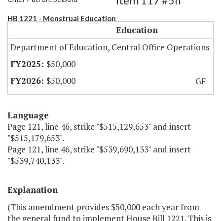
Item 117 #5h
HB 1221 - Menstrual Education
Education
Department of Education, Central Office Operations
$50,000
$50,000
GF
Language
Page 121, line 46, strike "$515,129,653" and insert
"$515,179,653".
Page 121, line 46, strike "$539,690,133" and insert
"$539,740,133".
Explanation
(This amendment provides $50,000 each year from
the general fund to implement House Bill 1221. This is