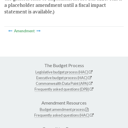
a placeholder amendment until a fiscal impact
statement is available.)
Amendment
The Budget Process
Legislative budget process (HAC)
Executive budget process (HAC)
Commonwealth Data Point (APA)
Frequently asked questions (DPB)
Amendment Resources
Budget amendment process
Frequently asked questions (HAC)