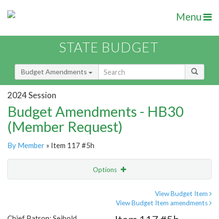
Menu
STATE BUDGET
Budget Amendments
2024 Session
Budget Amendments - HB30
(Member Request)
By Member
» Item 117 #5h
Options
Amendment
Email
View Budget Item
View Budget Item amendments
Amendment Lookup
Chief Patron: Seibold