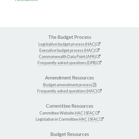
The Budget Process
Legislative budget process (HAC)
Executive budget process (HAC)
Commonwealth Data Point (APA)
Frequently asked questions (DPB)
Amendment Resources
Budget amendment process
Frequently asked questions (HAC)
Committee Resources
Committee Website
HAC
|
SFAC
Legislation in Committee
HAC
|
SFAC
Budget Resources