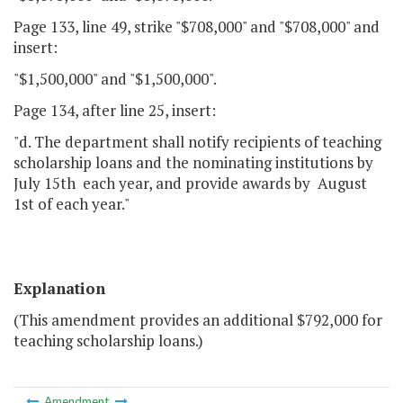
Page 133, line 49, strike "$708,000" and "$708,000" and
insert:
"$1,500,000" and "$1,500,000".
Page 134, after line 25, insert:
"d. The department shall notify recipients of teaching
scholarship loans and the nominating institutions by
July 15th each year, and provide awards by August
1st of each year."
Explanation
(This amendment provides an additional $792,000 for
teaching scholarship loans.)
Amendment