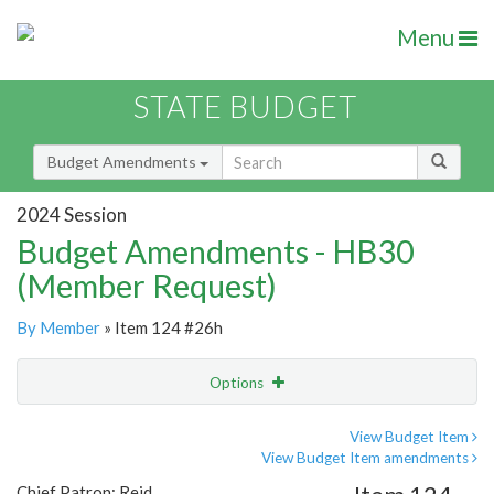
Menu
STATE BUDGET
Budget Amendments
2024 Session
Budget Amendments - HB30
(Member Request)
By Member
» Item 124 #26h
Options
Amendment
Email
View Budget Item
View Budget Item amendments
Amendment Lookup
Chief Patron: Reid