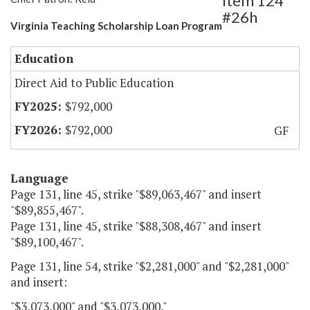
Item 124
#26h
Virginia Teaching Scholarship Loan Program
Education
Direct Aid to Public Education
$792,000
$792,000
GF
Language
Page 131, line 45, strike "$89,063,467" and insert
"$89,855,467".
Page 131, line 45, strike "$88,308,467" and insert
"$89,100,467".
Page 131, line 54, strike "$2,281,000" and "$2,281,000"
and insert:
"$3,073,000" and "$3,073,000."