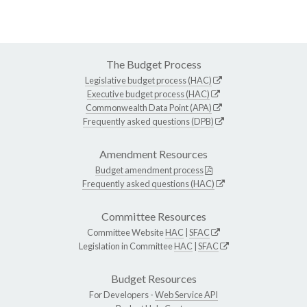
The Budget Process
Legislative budget process (HAC)
Executive budget process (HAC)
Commonwealth Data Point (APA)
Frequently asked questions (DPB)
Amendment Resources
Budget amendment process
Frequently asked questions (HAC)
Committee Resources
Committee Website
HAC
|
SFAC
Legislation in Committee
HAC
|
SFAC
Budget Resources
For Developers -
Web Service API