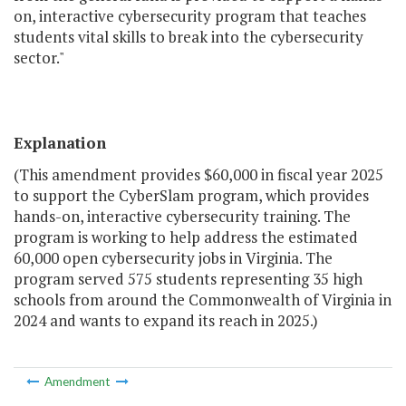
on, interactive cybersecurity program that teaches
students vital skills to break into the cybersecurity
sector."
Explanation
(This amendment provides $60,000 in fiscal year 2025
to support the CyberSlam program, which provides
hands-on, interactive cybersecurity training. The
program is working to help address the estimated
60,000 open cybersecurity jobs in Virginia. The
program served 575 students representing 35 high
schools from around the Commonwealth of Virginia in
2024 and wants to expand its reach in 2025.)
Amendment