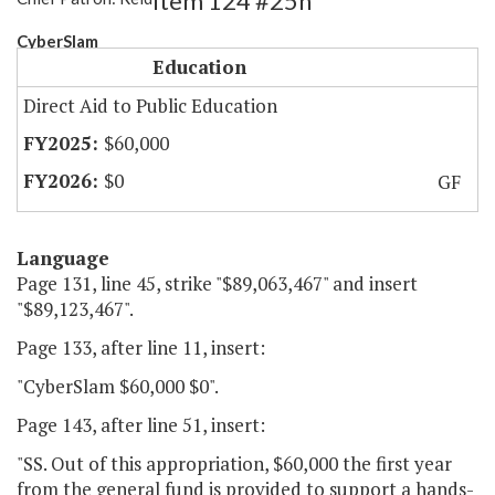
Item 124 #25h
CyberSlam
Education
Direct Aid to Public Education
$60,000
$0
GF
Language
Page 131, line 45, strike "$89,063,467" and insert
"$89,123,467".
Page 133, after line 11, insert:
"CyberSlam $60,000 $0".
Page 143, after line 51, insert:
"SS. Out of this appropriation, $60,000 the first year
from the general fund is provided to support a hands-