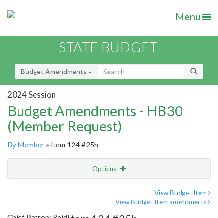
Menu
STATE BUDGET
Budget Amendments
2024 Session
Budget Amendments - HB30
(Member Request)
By Member
» Item 124 #25h
Options
Amendment
Email
View Budget Item
View Budget Item amendments
Amendment Lookup
Chief Patron: Reid