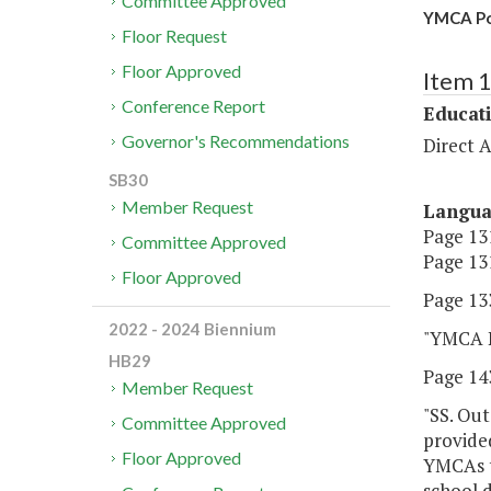
Committee Approved
YMCA Po
Floor Request
Floor Approved
Item 
Conference Report
Educat
Governor's Recommendations
Direct A
SB30
Member Request
Langu
Page 131
Committee Approved
Page 131
Floor Approved
Page 133
2022 - 2024 Biennium
"YMCA P
HB29
Page 143
Member Request
"SS. Out
Committee Approved
provided
Floor Approved
YMCAs t
school d