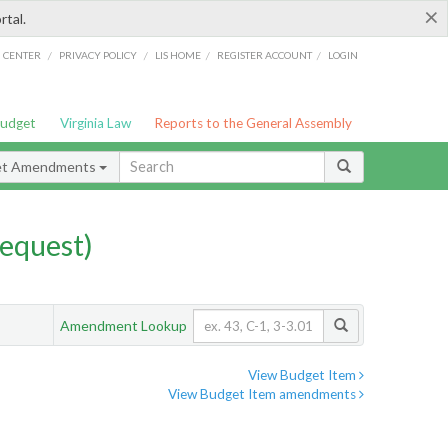
×
rtal.
/
/
/
/
G CENTER
PRIVACY POLICY
LIS HOME
REGISTER ACCOUNT
LOGIN
Budget
Virginia Law
Reports to the General Assembly
et Amendments
equest)
Amendment Lookup
View Budget Item
View Budget Item amendments