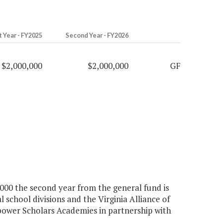
t Year - FY2025
Second Year - FY2026
$2,000,000
$2,000,000
GF
0,000 the second year from the general fund is
 school divisions and the Virginia Alliance of
ower Scholars Academies in partnership with