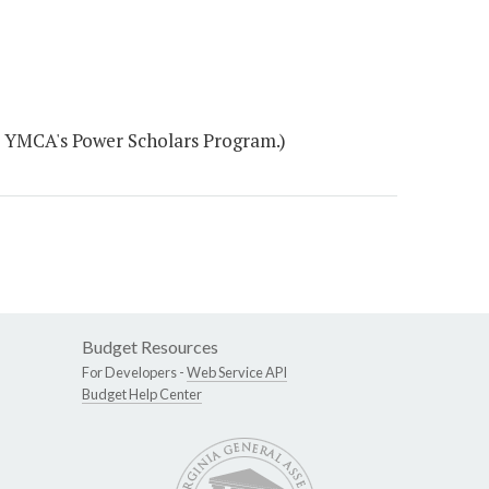
e YMCA's Power Scholars Program.)
Budget Resources
For Developers -
Web Service API
Budget Help Center