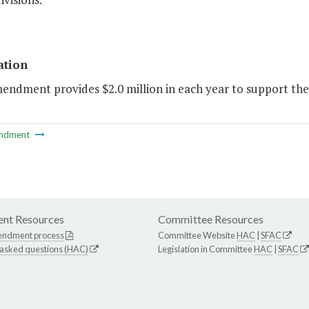
ation
mendment provides $2.0 million in each year to support th
ndment
nt Resources
Committee Resources
endment process
Committee Website
HAC
|
SFAC
 asked questions (HAC)
Legislation in Committee
HAC
|
SFAC