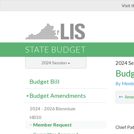
Visit 
LIS
STATE BUDGET
2024 Se
2024 Session
Budg
Budget Bill
By Memb
Budget Amendments
Ame
2024 - 2026 Biennium
HB30
Member Request
Chief Pa