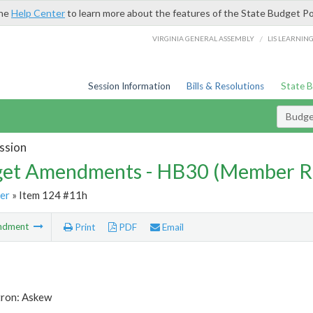
the
Help Center
to learn more about the features of the State Budget Po
/
VIRGINIA GENERAL ASSEMBLY
LIS LEARNIN
Session Information
Bills & Resolutions
State 
Budg
ssion
et Amendments - HB30 (Member R
er
» Item 124 #11h
ndment
Print
PDF
Email
tron: Askew