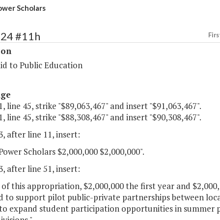
wer Scholars
124 #11h
Firs
ion
id to Public Education
age
, line 45, strike "$89,063,467" and insert "$91,063,467".
, line 45, strike "$88,308,467" and insert "$90,308,467".
, after line 11, insert:
ower Scholars $2,000,000 $2,000,000".
, after line 51, insert:
 of this appropriation, $2,000,000 the first year and $2,00
 to support pilot public-private partnerships between local
o expand student participation opportunities in summer p
ivisions."