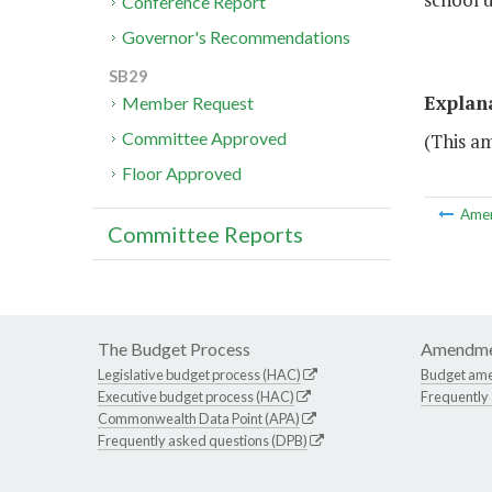
Conference Report
Governor's Recommendations
SB29
Explan
Member Request
Committee Approved
(This a
Floor Approved
Ame
Committee Reports
The Budget Process
Amendme
Legislative budget process (HAC)
Budget am
Executive budget process (HAC)
Frequently
Commonwealth Data Point (APA)
Frequently asked questions (DPB)