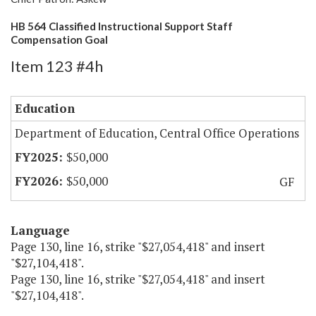
HB 564 Classified Instructional Support Staff
Compensation Goal
Item 123 #4h
Education
Department of Education, Central Office Operations
$50,000
$50,000
GF
Language
Page 130, line 16, strike "$27,054,418" and insert
"$27,104,418".
Page 130, line 16, strike "$27,054,418" and insert
"$27,104,418".