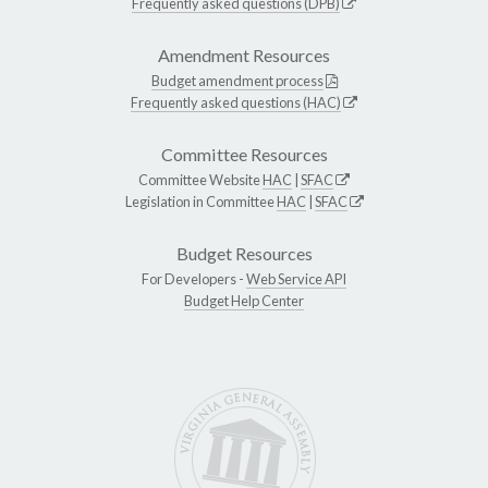
Frequently asked questions (DPB)
Amendment Resources
Budget amendment process
Frequently asked questions (HAC)
Committee Resources
Committee Website
HAC
|
SFAC
Legislation in Committee
HAC
|
SFAC
Budget Resources
For Developers -
Web Service API
Budget Help Center