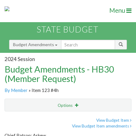
Menu
STATE BUDGET
Budget Amendments
2024 Session
Budget Amendments - HB30
(Member Request)
By Member
» Item 123 #4h
Options
Amendment
Email
View Budget Item
View Budget Item amendments
Amendment Lookup
Chief Patron: Askew