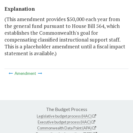
Explanation
(This amendment provides $50,000 each year from
the general fund pursuant to House Bill 564, which
establishes the Commonwealth's goal for
compensating classified instructional support staff.
This is a placeholder amendment until a fiscal impact
statement is available.)
Amendment
The Budget Process
Legislative budget process (HAC)
Executive budget process (HAC)
Commonwealth Data Point (APA)