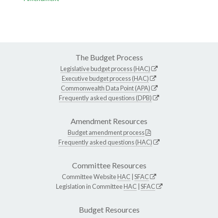
The Budget Process
Legislative budget process (HAC)
Executive budget process (HAC)
Commonwealth Data Point (APA)
Frequently asked questions (DPB)
Amendment Resources
Budget amendment process
Frequently asked questions (HAC)
Committee Resources
Committee Website
HAC
|
SFAC
Legislation in Committee
HAC
|
SFAC
Budget Resources