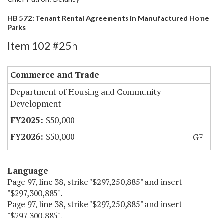
HB 572: Tenant Rental Agreements in Manufactured Home
Parks
Item 102 #25h
Commerce and Trade
Department of Housing and Community
Development
$50,000
$50,000
GF
Language
Page 97, line 38, strike "$297,250,885" and insert
"$297,300,885".
Page 97, line 38, strike "$297,250,885" and insert
"$297,300,885".