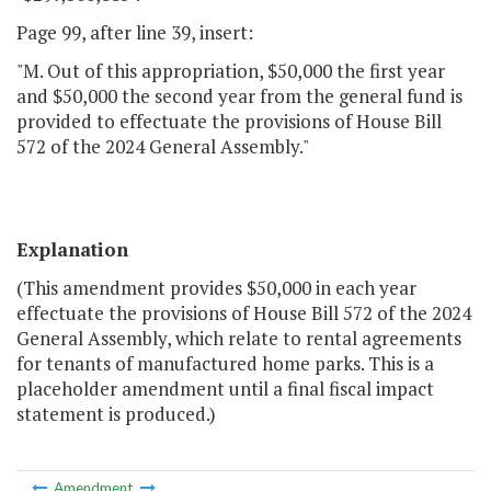
Page 99, after line 39, insert:
"M. Out of this appropriation, $50,000 the first year
and $50,000 the second year from the general fund is
provided to effectuate the provisions of House Bill
572 of the 2024 General Assembly."
Explanation
(This amendment provides $50,000 in each year
effectuate the provisions of House Bill 572 of the 2024
General Assembly, which relate to rental agreements
for tenants of manufactured home parks. This is a
placeholder amendment until a final fiscal impact
statement is produced.)
Amendment