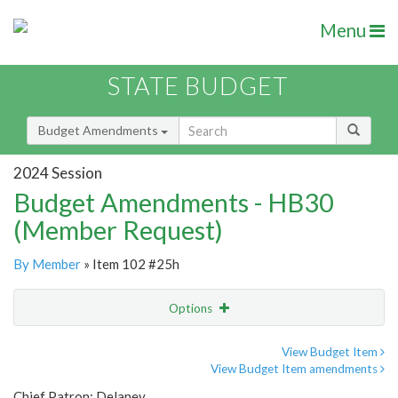
Menu
STATE BUDGET
Budget Amendments
2024 Session
Budget Amendments - HB30
(Member Request)
By Member
» Item 102 #25h
Options
Amendment
Email
View Budget Item
View Budget Item amendments
Amendment Lookup
Chief Patron: Delaney