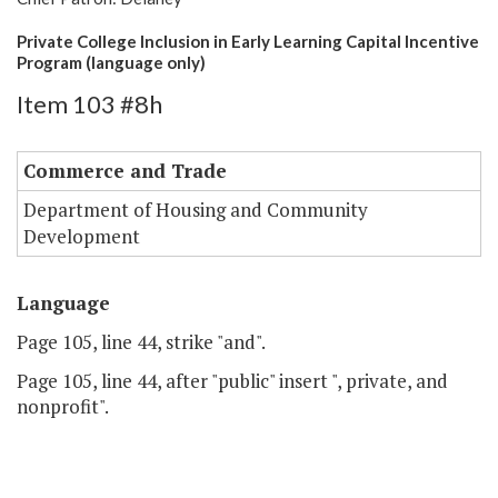
Private College Inclusion in Early Learning Capital Incentive
Program (language only)
Item 103 #8h
Commerce and Trade
Department of Housing and Community
Development
Language
Page 105, line 44, strike "and".
Page 105, line 44, after "public" insert ", private, and
nonprofit".