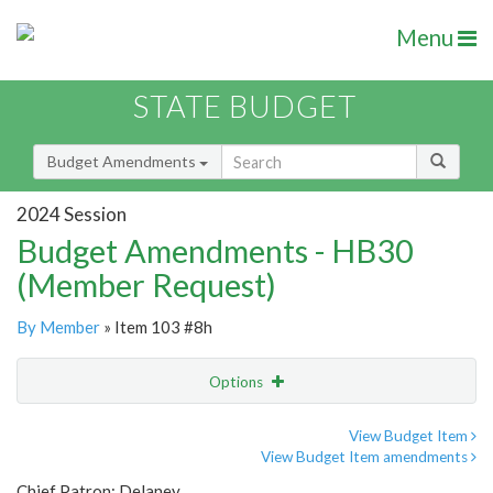
Menu
STATE BUDGET
Budget Amendments
2024 Session
Budget Amendments - HB30
(Member Request)
By Member
» Item 103 #8h
Options
Amendment
Email
View Budget Item
View Budget Item amendments
Amendment Lookup
Chief Patron: Delaney