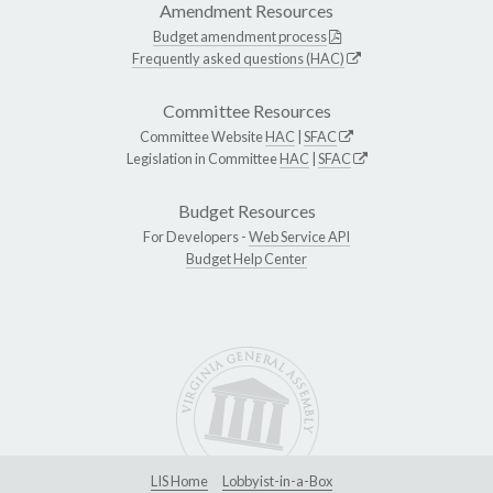
Amendment Resources
Budget amendment process
Frequently asked questions (HAC)
Committee Resources
Committee Website
HAC
|
SFAC
Legislation in Committee
HAC
|
SFAC
Budget Resources
For Developers -
Web Service API
Budget Help Center
LIS Home
Lobbyist-in-a-Box