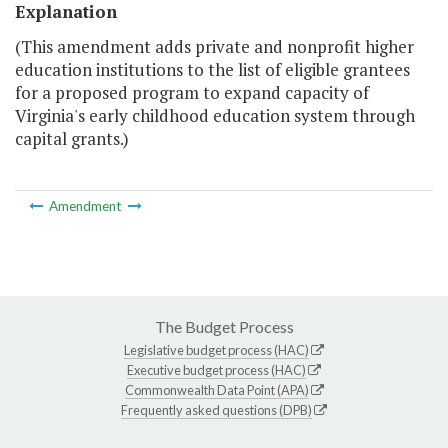
Explanation
(This amendment adds private and nonprofit higher
education institutions to the list of eligible grantees
for a proposed program to expand capacity of
Virginia's early childhood education system through
capital grants.)
Amendment
The Budget Process
Legislative budget process (HAC)
Executive budget process (HAC)
Commonwealth Data Point (APA)
Frequently asked questions (DPB)