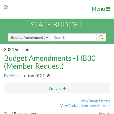
Menu
STATE BUDGET
Budget Amendments
2024 Session
Budget Amendments - HB30
(Member Request)
By Member
» Item 102 #16h
Options
Amendment
Email
View Budget Item
View Budget Item amendments
Amendment Lookup
Chief Patron: Lopez