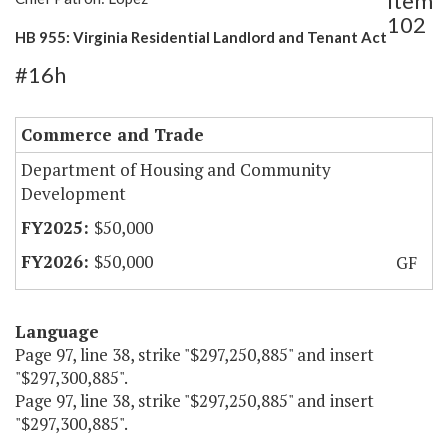
Item
102
HB 955: Virginia Residential Landlord and Tenant Act
#16h
Commerce and Trade
Department of Housing and Community
Development
$50,000
$50,000
GF
Language
Page 97, line 38, strike "$297,250,885" and insert
"$297,300,885".
Page 97, line 38, strike "$297,250,885" and insert
"$297,300,885".