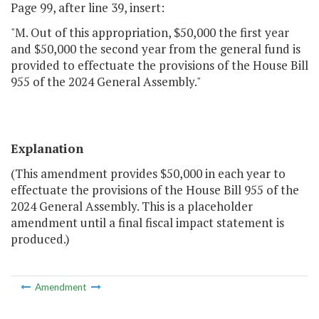
Page 99, after line 39, insert:
"M. Out of this appropriation, $50,000 the first year
and $50,000 the second year from the general fund is
provided to effectuate the provisions of the House Bill
955 of the 2024 General Assembly."
Explanation
(This amendment provides $50,000 in each year to
effectuate the provisions of the House Bill 955 of the
2024 General Assembly. This is a placeholder
amendment until a final fiscal impact statement is
produced.)
Amendment