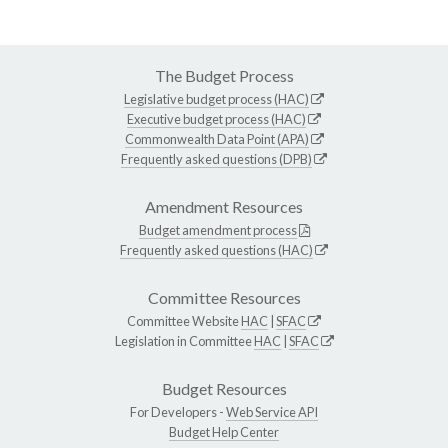
The Budget Process
Legislative budget process (HAC)
Executive budget process (HAC)
Commonwealth Data Point (APA)
Frequently asked questions (DPB)
Amendment Resources
Budget amendment process
Frequently asked questions (HAC)
Committee Resources
Committee Website
HAC
|
SFAC
Legislation in Committee
HAC
|
SFAC
Budget Resources
For Developers -
Web Service API
Budget Help Center